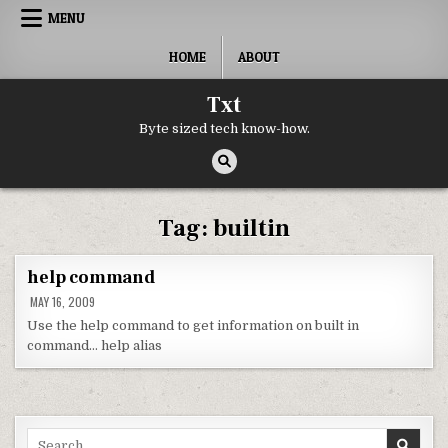
Skip to content
MENU
HOME
ABOUT
Txt
Byte sized tech know-how.
Tag:
builtin
help command
MAY 16, 2009
Use the help command to get information on built in
command… help alias
Search for: