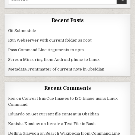
Recent Posts
Git Submodule
Run Webserver with current folder as root
Pass Command Line Arguments to npm
Screen Mirroring from Android phone to Linux
Metadata/Frontmatter of current note in Obsidian
Recent Comments
ken
on
Convert Bin/Cue Images to ISO Image using Linux
Command
Eduardo
on
Get current file content in Obsidian
Kanisha Kinslow
on
Iterate a Text File in Bash
Delfina Glawson
on
Search Wikipedia from Command Line