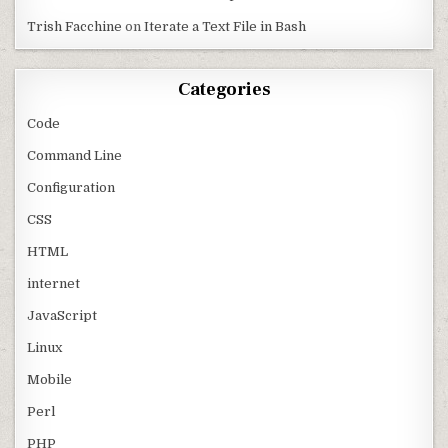
Trish Facchine
on
Iterate a Text File in Bash
Categories
Code
Command Line
Configuration
CSS
HTML
internet
JavaScript
Linux
Mobile
Perl
PHP