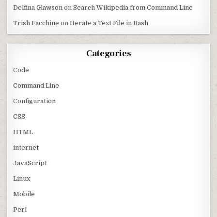
Delfina Glawson
on
Search Wikipedia from Command Line
Trish Facchine
on
Iterate a Text File in Bash
Categories
Code
Command Line
Configuration
CSS
HTML
internet
JavaScript
Linux
Mobile
Perl