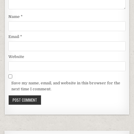
Name
*
Email
*
Website
Save my name, email, and website in this browser for the
next time I comment.