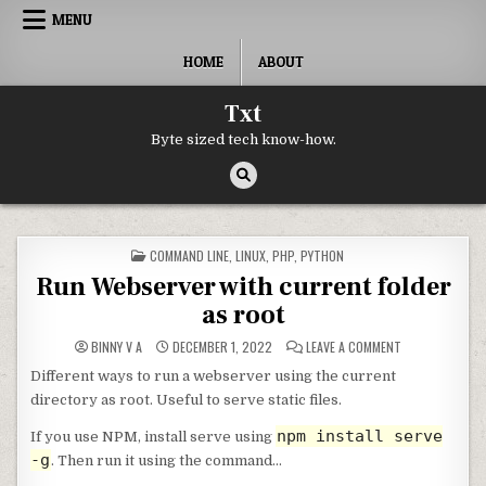
Skip to content
MENU
HOME
ABOUT
Txt
Byte sized tech know-how.
POSTED IN
COMMAND LINE
,
LINUX
,
PHP
,
PYTHON
Run Webserver with current folder
as root
ON RUN WEBSER
BINNY V A
DECEMBER 1, 2022
LEAVE A COMMENT
Different ways to run a webserver using the current
directory as root. Useful to serve static files.
npm install serve
If you use NPM, install serve using
-g
. Then run it using the command…