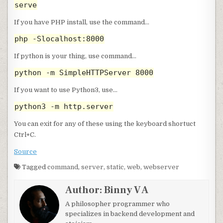
serve
If you have PHP install, use the command…
php -Slocalhost:8000
If python is your thing, use command…
python -m SimpleHTTPServer 8000
If you want to use Python3, use…
python3 -m http.server
You can exit for any of these using the keyboard shortuct
Ctrl+C.
Source
Tagged
command
,
server
,
static
,
web
,
webserver
Author:
Binny V A
A philosopher programmer who
specializes in backend development and