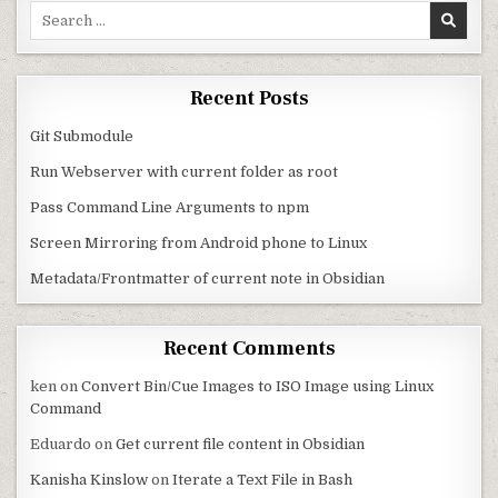
Search for:
Recent Posts
Git Submodule
Run Webserver with current folder as root
Pass Command Line Arguments to npm
Screen Mirroring from Android phone to Linux
Metadata/Frontmatter of current note in Obsidian
Recent Comments
ken
on
Convert Bin/Cue Images to ISO Image using Linux
Command
Eduardo
on
Get current file content in Obsidian
Kanisha Kinslow
on
Iterate a Text File in Bash