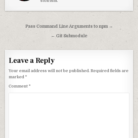
stoicism.
Post navigation
Pass Command Line Arguments to npm →
← Git Submodule
Leave a Reply
Your email address will not be published.
Required fields are
marked
*
Comment
*