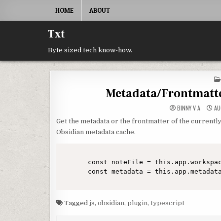
Skip to content
HOME
ABOUT
Txt
Byte sized tech know-how.
Metadata/Frontmatter
BINNY V A
AU
Get the metadata or the frontmatter of the currentl
Obsidian metadata cache.
const noteFile = this.app.workspac
Tagged
js
,
obsidian
,
plugin
,
typescript