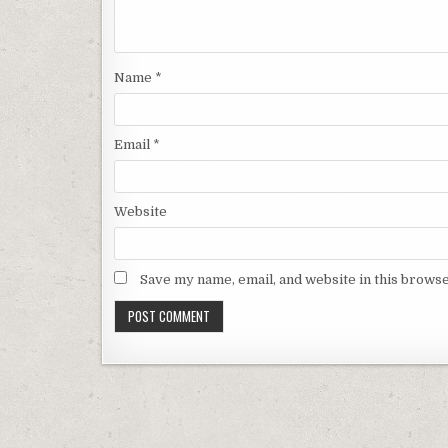
Name
*
Email
*
Website
Save my name, email, and website in this browse