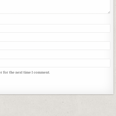
r for the next time I comment.