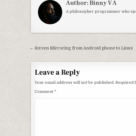
Author:
Binny V A
A philosopher programmer who spec
Post navigation
← Screen Mirroring from Android phone to Linux
Leave a Reply
Your email address will not be published.
Required 
Comment
*