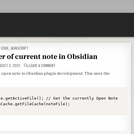
POSTED IN
CODE
,
JAVASCRIPT
 of current note in Obsidian
ON METADATA/FRONTMATTER OF CURRENT NOTE IN O
GUST 3, 2021
LEAVE A COMMENT
y open note in Obsidian plugin development. This uses the
e.getActiveFile(); // Get the currently Open Note
