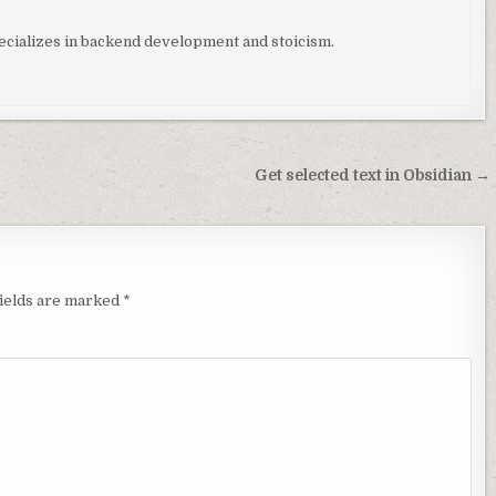
ializes in backend development and stoicism.
Get selected text in Obsidian →
fields are marked
*