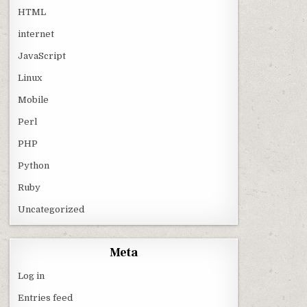
HTML
internet
JavaScript
Linux
Mobile
Perl
PHP
Python
Ruby
Uncategorized
Meta
Log in
Entries feed