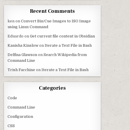
Recent Comments
ken
on
Convert Bin/Cue Images to ISO Image
using Linux Command
Eduardo
on
Get current file content in Obsidian
Kanisha Kinslow
on
Iterate a Text File in Bash
Delfina Glawson
on
Search Wikipedia from
Command Line
Trish Facchine
on
Iterate a Text File in Bash
Categories
Code
Command Line
Configuration
CSS