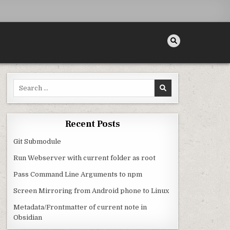
Search for:
BSIDIAN
Recent Posts
Git Submodule
Run Webserver with current folder as root
Pass Command Line Arguments to npm
Screen Mirroring from Android phone to Linux
Metadata/Frontmatter of current note in
Obsidian