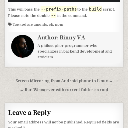
--prefix-paths
build
This will pass the
to the
script.
--
Please note the double
in the command.
Tagged
arguments
,
cli
,
npm
Author:
Binny V A
A philosopher programmer who
specializes in backend development and
stoicism.
Post navigation
Screen Mirroring from Android phone to Linux →
← Run Webserver with current folder as root
Leave a Reply
Your email address will not be published.
Required fields are
marked
*