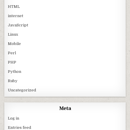
HTML
internet
JavaScript
Linux
Mobile
Perl
PHP
Python
Ruby
Uncategorized
Meta
Log in
Entries feed