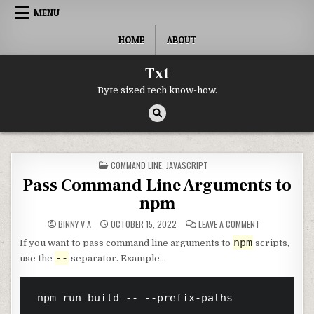
Skip to content
MENU
HOME
ABOUT
Txt
Byte sized tech know-how.
POSTED IN
COMMAND LINE
,
JAVASCRIPT
Pass Command Line Arguments to
npm
ON PASS COMM
BINNY V A
OCTOBER 15, 2022
LEAVE A COMMENT
npm
If you want to pass command line arguments to
scripts,
--
use the
separator. Example…