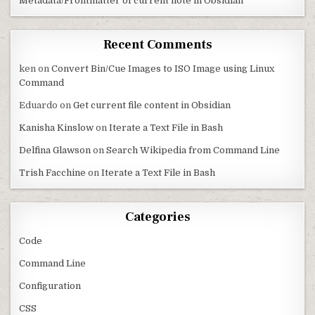
Metadata/Frontmatter of current note in Obsidian
Recent Comments
ken
on
Convert Bin/Cue Images to ISO Image using Linux
Command
Eduardo
on
Get current file content in Obsidian
Kanisha Kinslow
on
Iterate a Text File in Bash
Delfina Glawson
on
Search Wikipedia from Command Line
Trish Facchine
on
Iterate a Text File in Bash
Categories
Code
Command Line
Configuration
CSS