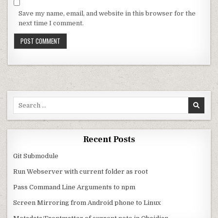
Save my name, email, and website in this browser for the
next time I comment.
Search for:
Recent Posts
Git Submodule
Run Webserver with current folder as root
Pass Command Line Arguments to npm
Screen Mirroring from Android phone to Linux