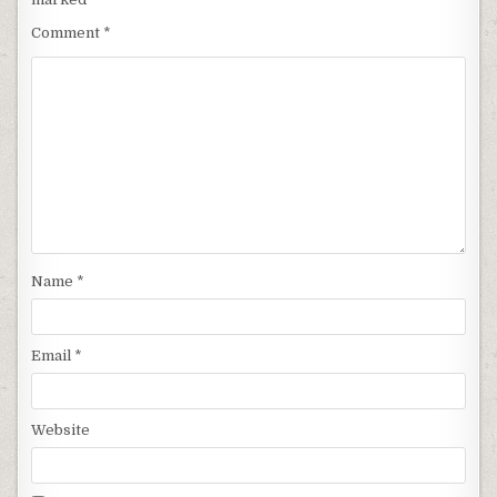
Comment
*
Name
*
Email
*
Website