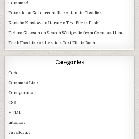
Command
Eduardo
on
Get current file content in Obsidian
Kanisha Kinslow
on
Iterate a Text File in Bash
Delfina Glawson
on
Search Wikipedia from Command Line
Trish Facchine
on
Iterate a Text File in Bash
Categories
Code
Command Line
Configuration
CSS
HTML
internet
JavaScript