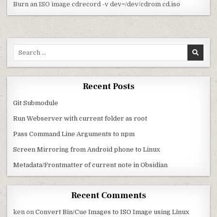
Burn an ISO image cdrecord -v dev=/dev/cdrom cd.iso
Search for:
Recent Posts
Git Submodule
Run Webserver with current folder as root
Pass Command Line Arguments to npm
Screen Mirroring from Android phone to Linux
Metadata/Frontmatter of current note in Obsidian
Recent Comments
ken
on
Convert Bin/Cue Images to ISO Image using Linux