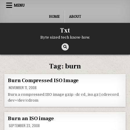
Skip to content
MENU
HOME
ABOUT
Txt
Byte sized tech know-how.
Tag:
burn
Burn Compressed ISO Image
NOVEMBER 11, 2008
Burn a compressed ISO image gzip -dc cd_iso.gz | cdrecord
dev=/dev/cdrom
Burn an ISO image
SEPTEMBER 23, 2008