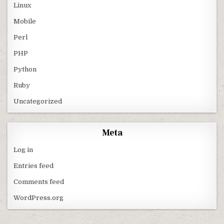
Linux
Mobile
Perl
PHP
Python
Ruby
Uncategorized
Meta
Log in
Entries feed
Comments feed
WordPress.org