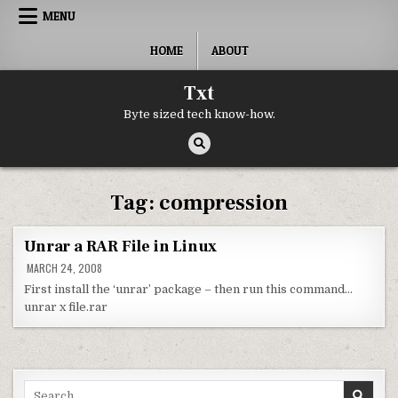
Skip to content
MENU
HOME
ABOUT
Txt
Byte sized tech know-how.
Tag:
compression
Unrar a RAR File in Linux
MARCH 24, 2008
First install the ‘unrar’ package – then run this command…
unrar x file.rar
Search for: