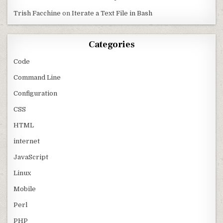
Trish Facchine
on
Iterate a Text File in Bash
Categories
Code
Command Line
Configuration
CSS
HTML
internet
JavaScript
Linux
Mobile
Perl
PHP