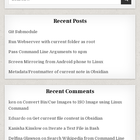
Recent Posts
Git Submodule
Run Webserver with current folder as root
Pass Command Line Arguments to npm
Screen Mirroring from Android phone to Linux
Metadata/Frontmatter of current note in Obsidian
Recent Comments
ken
on
Convert Bin/Cue Images to ISO Image using Linux
Command
Eduardo
on
Get current file content in Obsidian
Kanisha Kinslow
on
Iterate a Text File in Bash
Delfina Glawson
on
Search Wikipedia from Command Line