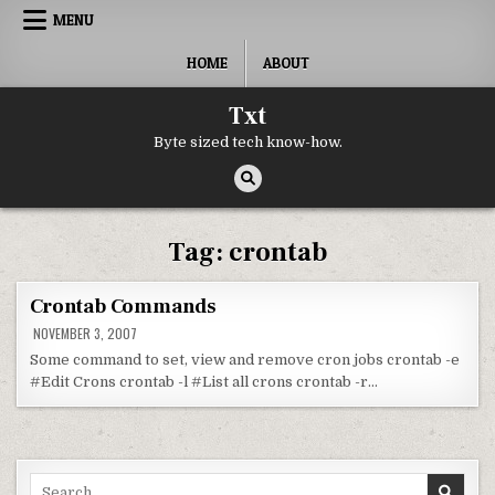
Skip to content
MENU
HOME
ABOUT
Txt
Byte sized tech know-how.
Tag:
crontab
Crontab Commands
NOVEMBER 3, 2007
Some command to set, view and remove cron jobs crontab -e
#Edit Crons crontab -l #List all crons crontab -r…
Search for: