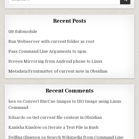
Recent Posts
Git Submodule
Run Webserver with current folder as root
Pass Command Line Arguments to npm
Screen Mirroring from Android phone to Linux
Metadata/Frontmatter of current note in Obsidian
Recent Comments
ken
on
Convert Bin/Cue Images to ISO Image using Linux
Command
Eduardo
on
Get current file content in Obsidian
Kanisha Kinslow
on
Iterate a Text File in Bash
Delfina Glawson
on
Search Wikipedia from Command Line