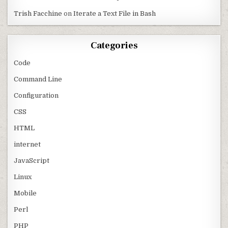
Trish Facchine
on
Iterate a Text File in Bash
Categories
Code
Command Line
Configuration
CSS
HTML
internet
JavaScript
Linux
Mobile
Perl
PHP