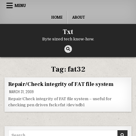
Skip to content
MENU
HOME
ABOUT
Txt
Byte sized tech know-how.
Tag:
fat32
Repair/Check integrity of FAT file system
MARCH 31, 2009
Repair/Check integrity of FAT file system – useful for
checking pen drives fsck.vfat /dev/sdb1
Search for: