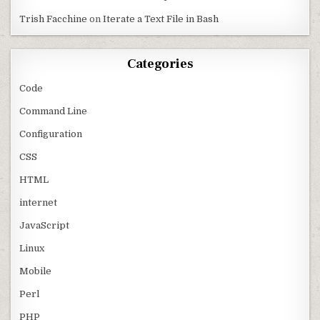
Trish Facchine
on
Iterate a Text File in Bash
Categories
Code
Command Line
Configuration
CSS
HTML
internet
JavaScript
Linux
Mobile
Perl
PHP