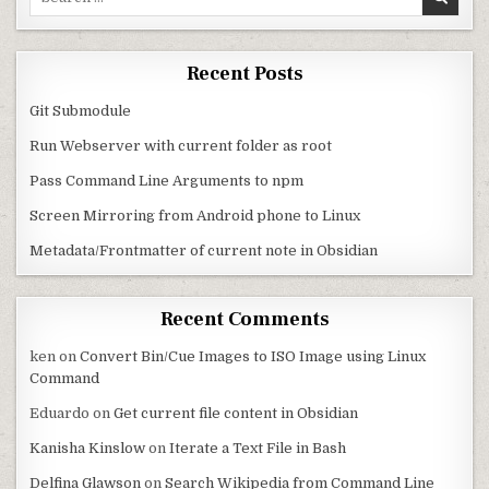
Recent Posts
Git Submodule
Run Webserver with current folder as root
Pass Command Line Arguments to npm
Screen Mirroring from Android phone to Linux
Metadata/Frontmatter of current note in Obsidian
Recent Comments
ken
on
Convert Bin/Cue Images to ISO Image using Linux
Command
Eduardo
on
Get current file content in Obsidian
Kanisha Kinslow
on
Iterate a Text File in Bash
Delfina Glawson
on
Search Wikipedia from Command Line