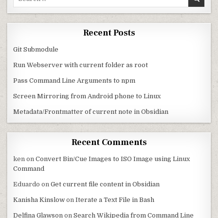
Recent Posts
Git Submodule
Run Webserver with current folder as root
Pass Command Line Arguments to npm
Screen Mirroring from Android phone to Linux
Metadata/Frontmatter of current note in Obsidian
Recent Comments
ken
on
Convert Bin/Cue Images to ISO Image using Linux
Command
Eduardo
on
Get current file content in Obsidian
Kanisha Kinslow
on
Iterate a Text File in Bash
Delfina Glawson
on
Search Wikipedia from Command Line