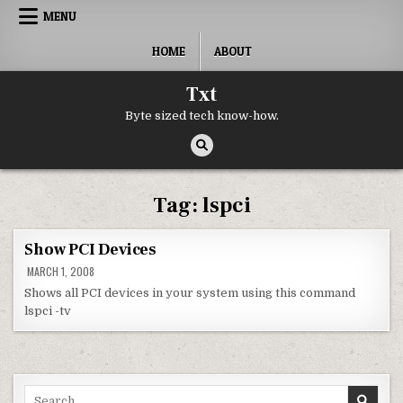
Skip to content
MENU
HOME
ABOUT
Txt
Byte sized tech know-how.
Tag:
lspci
Show PCI Devices
MARCH 1, 2008
Shows all PCI devices in your system using this command
lspci -tv
Search for: