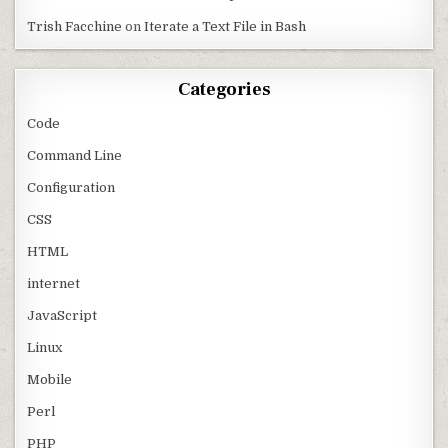
Trish Facchine
on
Iterate a Text File in Bash
Categories
Code
Command Line
Configuration
CSS
HTML
internet
JavaScript
Linux
Mobile
Perl
PHP