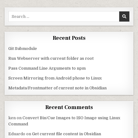
Search for:
Recent Posts
Git Submodule
Run Webserver with current folder as root
Pass Command Line Arguments to npm
Screen Mirroring from Android phone to Linux
Metadata/Frontmatter of current note in Obsidian
Recent Comments
ken
on
Convert Bin/Cue Images to ISO Image using Linux
Command
Eduardo
on
Get current file content in Obsidian