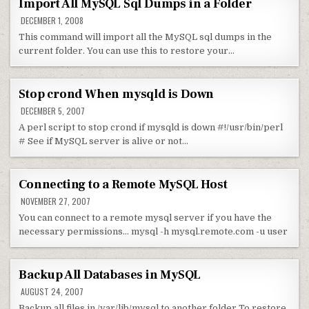
Import All MySQL Sql Dumps in a Folder
DECEMBER 1, 2008
This command will import all the MySQL sql dumps in the
current folder. You can use this to restore your…
Stop crond When mysqld is Down
DECEMBER 5, 2007
A perl script to stop crond if mysqld is down #!/usr/bin/perl
# See if MySQL server is alive or not…
Connecting to a Remote MySQL Host
NOVEMBER 27, 2007
You can connect to a remote mysql server if you have the
necessary permissions… mysql -h mysql.remote.com -u user
Backup All Databases in MySQL
AUGUST 24, 2007
Backup all files in /var/lib/mysql to another folder To restore,