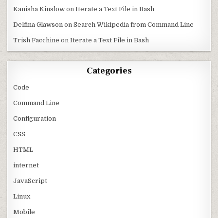
Kanisha Kinslow
on
Iterate a Text File in Bash
Delfina Glawson
on
Search Wikipedia from Command Line
Trish Facchine
on
Iterate a Text File in Bash
Categories
Code
Command Line
Configuration
CSS
HTML
internet
JavaScript
Linux
Mobile