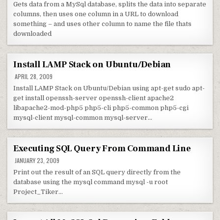
Gets data from a MySql database, splits the data into separate
columns, then uses one column in a URL to download
something – and uses other column to name the file thats
downloaded
Install LAMP Stack on Ubuntu/Debian
APRIL 28, 2009
Install LAMP Stack on Ubuntu/Debian using apt-get sudo apt-
get install openssh-server openssh-client apache2
libapache2-mod-php5 php5-cli php5-common php5-cgi
mysql-client mysql-common mysql-server…
Executing SQL Query From Command Line
JANUARY 23, 2009
Print out the result of an SQL query directly from the
database using the mysql command mysql -u root
Project_Tiker…