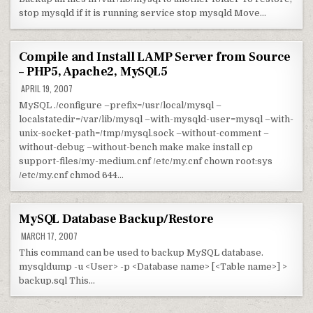
stop mysqld if it is running service stop mysqld Move…
Compile and Install LAMP Server from Source
– PHP5, Apache2, MySQL5
APRIL 19, 2007
MySQL ./configure –prefix=/usr/local/mysql –
localstatedir=/var/lib/mysql –with-mysqld-user=mysql –with-
unix-socket-path=/tmp/mysql.sock –without-comment –
without-debug –without-bench make make install cp
support-files/my-medium.cnf /etc/my.cnf chown root:sys
/etc/my.cnf chmod 644…
MySQL Database Backup/Restore
MARCH 17, 2007
This command can be used to backup MySQL database.
mysqldump -u <User> -p <Database name> [<Table name>] >
backup.sql This…