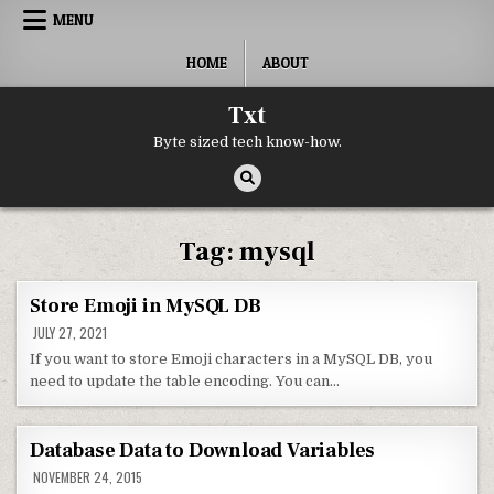
Skip to content
MENU
HOME
ABOUT
Txt
Byte sized tech know-how.
Tag:
mysql
Store Emoji in MySQL DB
JULY 27, 2021
If you want to store Emoji characters in a MySQL DB, you
need to update the table encoding. You can…
Database Data to Download Variables
NOVEMBER 24, 2015