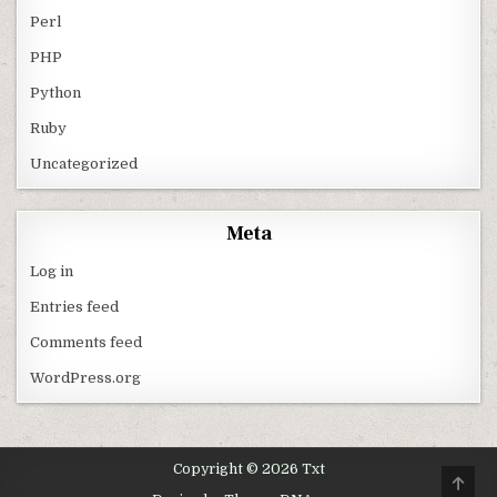
Perl
PHP
Python
Ruby
Uncategorized
Meta
Log in
Entries feed
Comments feed
WordPress.org
Copyright © 2026 Txt
SCRO