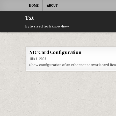
Skip to content
HOME
ABOUT
Txt
Byte sized tech know-how.
NIC Card Configuration
JULY 6, 2008
Show configuration of an ethernet network card ifco