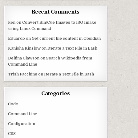
Recent Comments
ken
on
Convert Bin/Cue Images to ISO Image
using Linux Command
Eduardo
on
Get current file content in Obsidian
Kanisha Kinslow
on
Iterate a Text File in Bash
Delfina Glawson
on
Search Wikipedia from
Command Line
Trish Facchine
on
Iterate a Text File in Bash
Categories
Code
Command Line
Configuration
CSS