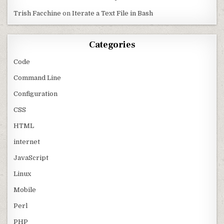
Trish Facchine
on
Iterate a Text File in Bash
Categories
Code
Command Line
Configuration
CSS
HTML
internet
JavaScript
Linux
Mobile
Perl
PHP