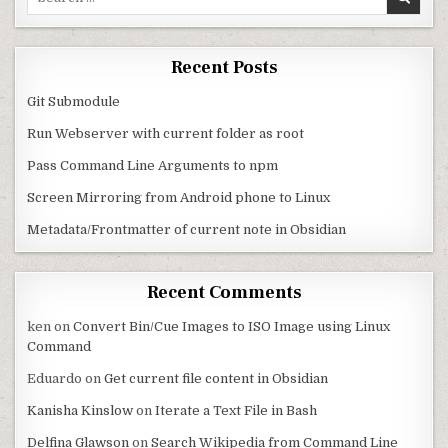
Recent Posts
Git Submodule
Run Webserver with current folder as root
Pass Command Line Arguments to npm
Screen Mirroring from Android phone to Linux
Metadata/Frontmatter of current note in Obsidian
Recent Comments
ken
on
Convert Bin/Cue Images to ISO Image using Linux
Command
Eduardo
on
Get current file content in Obsidian
Kanisha Kinslow
on
Iterate a Text File in Bash
Delfina Glawson
on
Search Wikipedia from Command Line