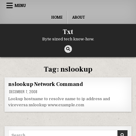
Skip to content
MENU
HOME
ABOUT
Txt
Byte sized tech know-how.
Tag:
nslookup
nslookup Network Command
DECEMBER 7, 2008
Lookup hostname to resolve name to ip address and
viceversa nslookup www.example.com
Search for: