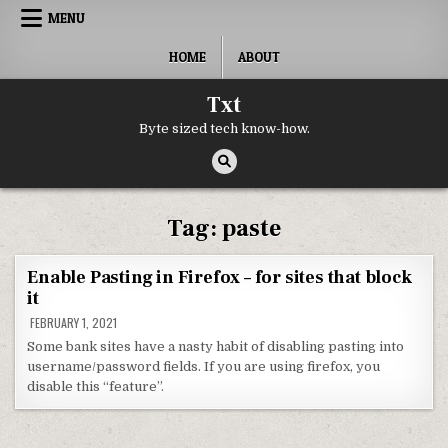
Skip to content
MENU
HOME
ABOUT
Txt
Byte sized tech know-how.
Tag:
paste
Enable Pasting in Firefox – for sites that block
it
FEBRUARY 1, 2021
Some bank sites have a nasty habit of disabling pasting into
username/password fields. If you are using firefox, you
disable this “feature”.