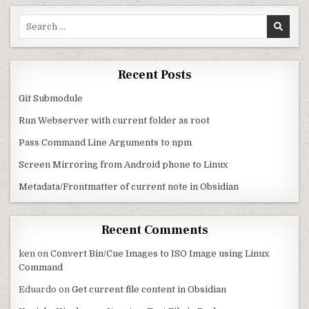
Search for:
Recent Posts
Git Submodule
Run Webserver with current folder as root
Pass Command Line Arguments to npm
Screen Mirroring from Android phone to Linux
Metadata/Frontmatter of current note in Obsidian
Recent Comments
ken
on
Convert Bin/Cue Images to ISO Image using Linux
Command
Eduardo
on
Get current file content in Obsidian