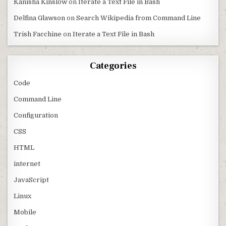
Kanisha Kinslow
on
Iterate a Text File in Bash
Delfina Glawson
on
Search Wikipedia from Command Line
Trish Facchine
on
Iterate a Text File in Bash
Categories
Code
Command Line
Configuration
CSS
HTML
internet
JavaScript
Linux
Mobile