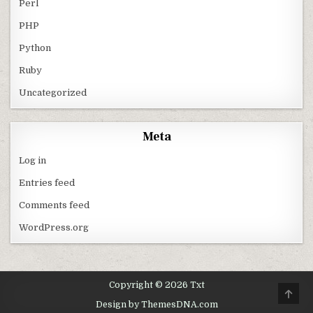
Perl
PHP
Python
Ruby
Uncategorized
Meta
Log in
Entries feed
Comments feed
WordPress.org
Copyright © 2026 Txt
SCRO
Design by ThemesDNA.com