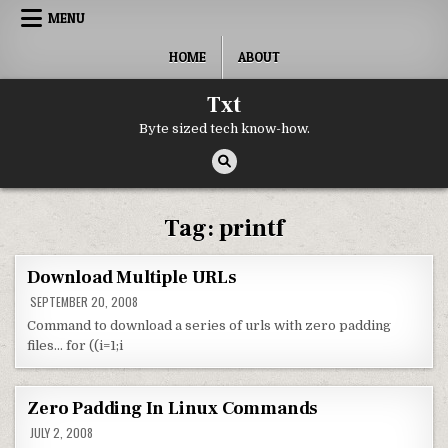
Skip to content
MENU
HOME
ABOUT
Txt
Byte sized tech know-how.
Tag:
printf
Download Multiple URLs
SEPTEMBER 20, 2008
Command to download a series of urls with zero padding
files… for ((i=1;i
Zero Padding In Linux Commands
JULY 2, 2008