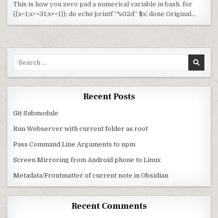
This is how you zero pad a numerical variable in bash. for
((x=1;x<=31;x+=1)); do echo `printf “%02d” $x`; done Original…
Search for:
Recent Posts
Git Submodule
Run Webserver with current folder as root
Pass Command Line Arguments to npm
Screen Mirroring from Android phone to Linux
Metadata/Frontmatter of current note in Obsidian
Recent Comments