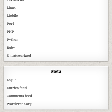
Linux
Mobile
Perl
PHP
Python
Ruby
Uncategorized
Meta
Log in
Entries feed
Comments feed
WordPress.org