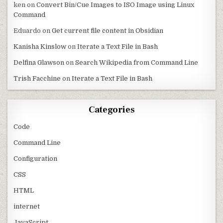
ken
on
Convert Bin/Cue Images to ISO Image using Linux
Command
Eduardo
on
Get current file content in Obsidian
Kanisha Kinslow
on
Iterate a Text File in Bash
Delfina Glawson
on
Search Wikipedia from Command Line
Trish Facchine
on
Iterate a Text File in Bash
Categories
Code
Command Line
Configuration
CSS
HTML
internet
JavaScript