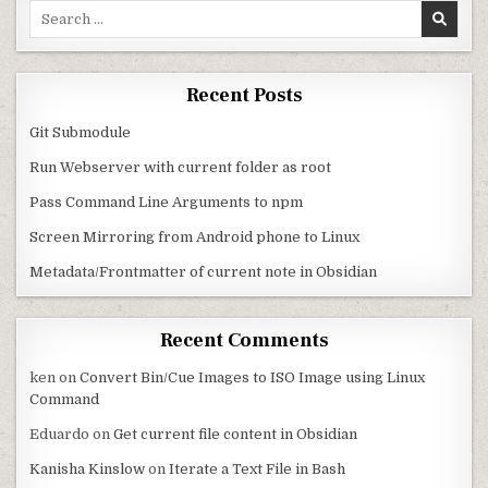
Search for:
Recent Posts
Git Submodule
Run Webserver with current folder as root
Pass Command Line Arguments to npm
Screen Mirroring from Android phone to Linux
Metadata/Frontmatter of current note in Obsidian
Recent Comments
ken
on
Convert Bin/Cue Images to ISO Image using Linux
Command
Eduardo
on
Get current file content in Obsidian
Kanisha Kinslow
on
Iterate a Text File in Bash