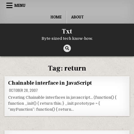
Skip to content
MENU
HOME
ABOUT
Txt
Byte sized tech know-how.
Tag:
return
Chainable interface in JavaScript
OCTOBER 28, 2007
Creating Chainable interfaces in javascript… (function() {
function _init() { return this; } _init.prototype = {
“myFunction”: function() { return…