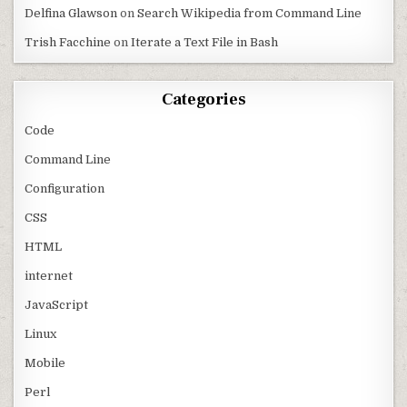
Delfina Glawson
on
Search Wikipedia from Command Line
Trish Facchine
on
Iterate a Text File in Bash
Categories
Code
Command Line
Configuration
CSS
HTML
internet
JavaScript
Linux
Mobile
Perl