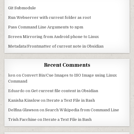
Git Submodule
Run Webserver with current folder as root
Pass Command Line Arguments to npm
Screen Mirroring from Android phone to Linux
Metadata/Frontmatter of current note in Obsidian
Recent Comments
ken
on
Convert Bin/Cue Images to ISO Image using Linux
Command
Eduardo
on
Get current file content in Obsidian
Kanisha Kinslow
on
Iterate a Text File in Bash
Delfina Glawson
on
Search Wikipedia from Command Line
Trish Facchine
on
Iterate a Text File in Bash