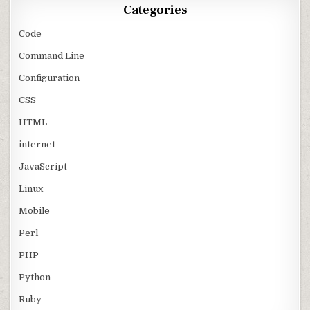
Categories
Code
Command Line
Configuration
CSS
HTML
internet
JavaScript
Linux
Mobile
Perl
PHP
Python
Ruby