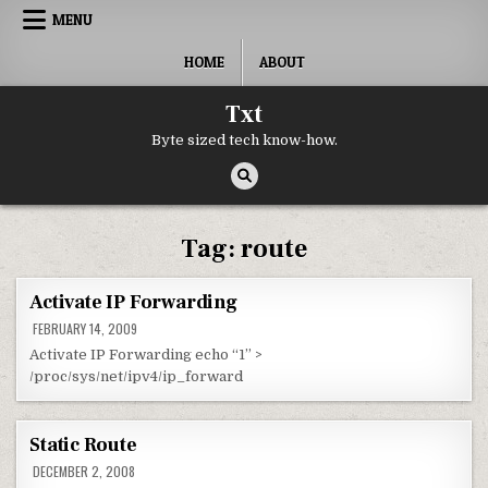
Skip to content
MENU
HOME
ABOUT
Txt
Byte sized tech know-how.
Tag:
route
Activate IP Forwarding
FEBRUARY 14, 2009
Activate IP Forwarding echo “1” >
/proc/sys/net/ipv4/ip_forward
Static Route
DECEMBER 2, 2008