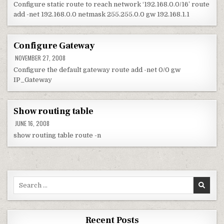
Configure static route to reach network ‘192.168.0.0/16’ route
add -net 192.168.0.0 netmask 255.255.0.0 gw 192.168.1.1
Configure Gateway
NOVEMBER 27, 2008
Configure the default gateway route add -net 0/0 gw
IP_Gateway
Show routing table
JUNE 16, 2008
show routing table route -n
Search for:
Recent Posts