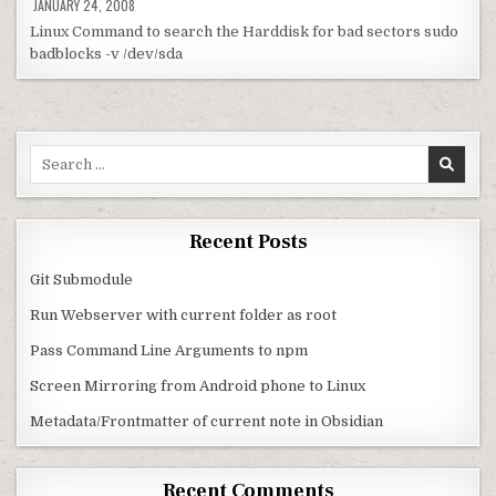
JANUARY 24, 2008
Linux Command to search the Harddisk for bad sectors sudo
badblocks -v /dev/sda
Search for:
Recent Posts
Git Submodule
Run Webserver with current folder as root
Pass Command Line Arguments to npm
Screen Mirroring from Android phone to Linux
Metadata/Frontmatter of current note in Obsidian
Recent Comments