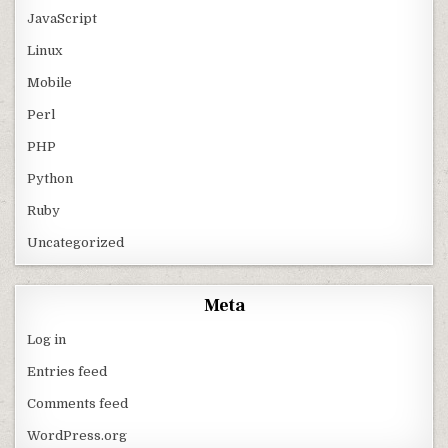
JavaScript
Linux
Mobile
Perl
PHP
Python
Ruby
Uncategorized
Meta
Log in
Entries feed
Comments feed
WordPress.org