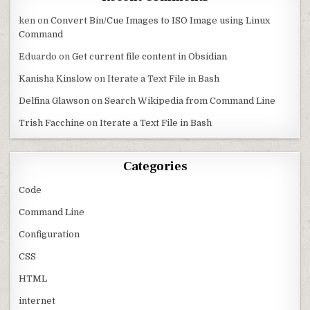
ken
on
Convert Bin/Cue Images to ISO Image using Linux
Command
Eduardo
on
Get current file content in Obsidian
Kanisha Kinslow
on
Iterate a Text File in Bash
Delfina Glawson
on
Search Wikipedia from Command Line
Trish Facchine
on
Iterate a Text File in Bash
Categories
Code
Command Line
Configuration
CSS
HTML
internet