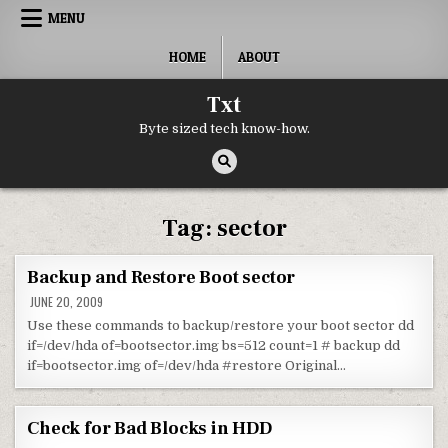
Skip to content
MENU
HOME
ABOUT
Txt
Byte sized tech know-how.
Tag:
sector
Backup and Restore Boot sector
JUNE 20, 2009
Use these commands to backup/restore your boot sector dd
if=/dev/hda of=bootsector.img bs=512 count=1 # backup dd
if=bootsector.img of=/dev/hda #restore Original…
Check for Bad Blocks in HDD