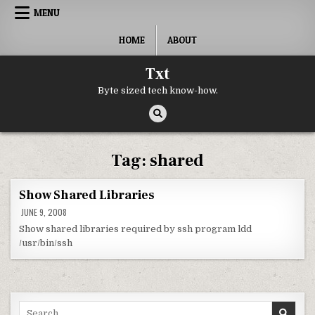
Skip to content
MENU
HOME
ABOUT
Txt
Byte sized tech know-how.
Tag:
shared
Show Shared Libraries
JUNE 9, 2008
Show shared libraries required by ssh program ldd
/usr/bin/ssh
Search for: