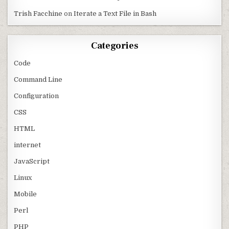
Trish Facchine
on
Iterate a Text File in Bash
Categories
Code
Command Line
Configuration
CSS
HTML
internet
JavaScript
Linux
Mobile
Perl
PHP