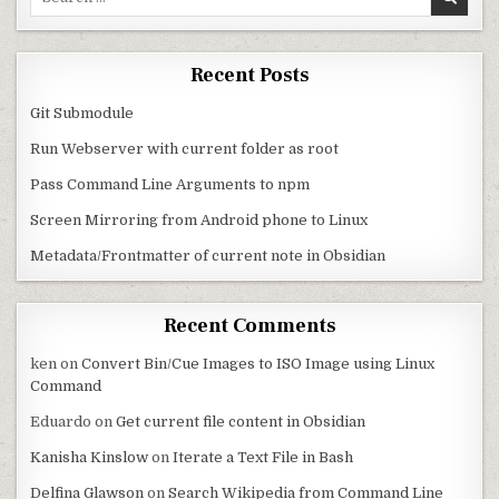
Recent Posts
Git Submodule
Run Webserver with current folder as root
Pass Command Line Arguments to npm
Screen Mirroring from Android phone to Linux
Metadata/Frontmatter of current note in Obsidian
Recent Comments
ken
on
Convert Bin/Cue Images to ISO Image using Linux
Command
Eduardo
on
Get current file content in Obsidian
Kanisha Kinslow
on
Iterate a Text File in Bash
Delfina Glawson
on
Search Wikipedia from Command Line