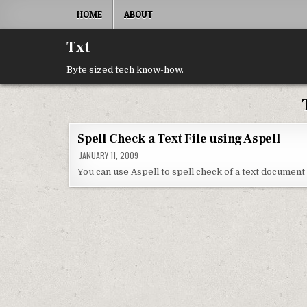
Skip to content
HOME
ABOUT
Txt
Byte sized tech know-how.
Spell Check a Text File using Aspell
JANUARY 11, 2009
You can use Aspell to spell check of a text document