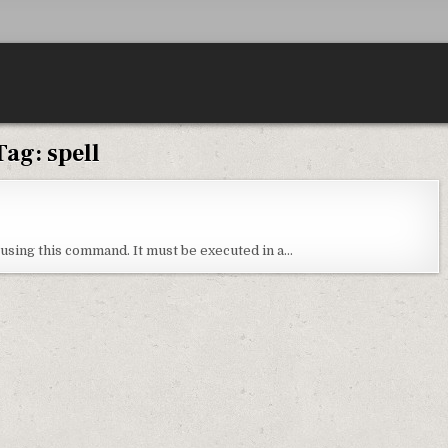
Tag:
spell
 using this command. It must be executed in a…