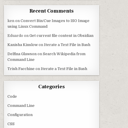
Recent Comments
ken
on
Convert Bin/Cue Images to ISO Image
using Linux Command
Eduardo
on
Get current file content in Obsidian
Kanisha Kinslow
on
Iterate a Text File in Bash
Delfina Glawson
on
Search Wikipedia from
Command Line
Trish Facchine
on
Iterate a Text File in Bash
Categories
Code
Command Line
Configuration
CSS