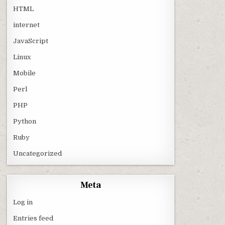
HTML
internet
JavaScript
Linux
Mobile
Perl
PHP
Python
Ruby
Uncategorized
Meta
Log in
Entries feed