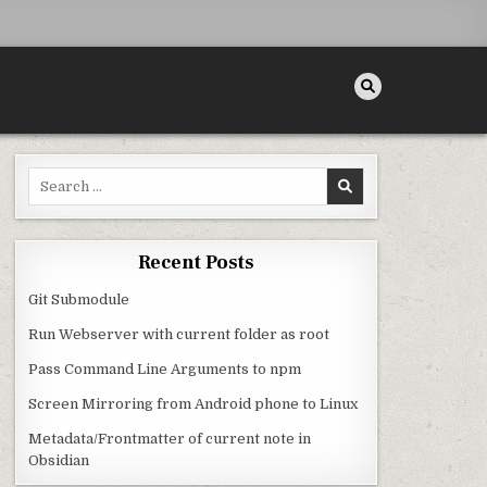
Search for:
Recent Posts
Git Submodule
Run Webserver with current folder as root
Pass Command Line Arguments to npm
Screen Mirroring from Android phone to Linux
Metadata/Frontmatter of current note in
Obsidian