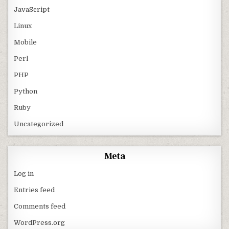
JavaScript
Linux
Mobile
Perl
PHP
Python
Ruby
Uncategorized
Meta
Log in
Entries feed
Comments feed
WordPress.org