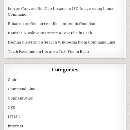
ken
on
Convert Bin/Cue Images to ISO Image using Linux
Command
Eduardo
on
Get current file content in Obsidian
Kanisha Kinslow
on
Iterate a Text File in Bash
Delfina Glawson
on
Search Wikipedia from Command Line
Trish Facchine
on
Iterate a Text File in Bash
Categories
Code
Command Line
Configuration
CSS
HTML
internet