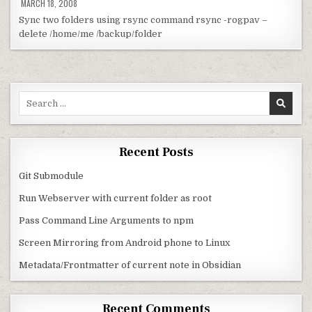
MARCH 18, 2008
Sync two folders using rsync command rsync -rogpav –
delete /home/me /backup/folder
Search for:
Recent Posts
Git Submodule
Run Webserver with current folder as root
Pass Command Line Arguments to npm
Screen Mirroring from Android phone to Linux
Metadata/Frontmatter of current note in Obsidian
Recent Comments