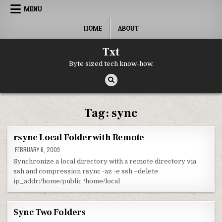
Skip to content
MENU
HOME
ABOUT
Txt
Byte sized tech know-how.
Tag:
sync
rsync Local Folder with Remote
FEBRUARY 6, 2009
Synchronize a local directory with a remote directory via
ssh and compression rsync -az -e ssh –delete
ip_addr:/home/public /home/local
Sync Two Folders