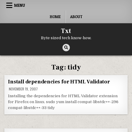
Skip to content
MENU
HOME
ABOUT
Txt
Byte sized tech know-how.
Tag:
tidy
Install dependencies for HTML Validator
NOVEMBER 19, 2007
Installing the dependencies for HTML Validator extension
for Firefox on linux. sudo yum install compat-libstdc++-296
compat-libstdc++-33 tidy