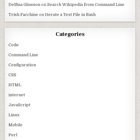
Delfina Glawson
on
Search Wikipedia from Command Line
Trish Facchine
on
Iterate a Text File in Bash
Categories
Code
Command Line
Configuration
CSS
HTML
internet
JavaScript
Linux
Mobile
Perl