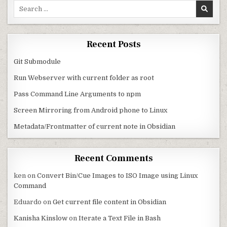
Search for:
Recent Posts
Git Submodule
Run Webserver with current folder as root
Pass Command Line Arguments to npm
Screen Mirroring from Android phone to Linux
Metadata/Frontmatter of current note in Obsidian
Recent Comments
ken
on
Convert Bin/Cue Images to ISO Image using Linux
Command
Eduardo
on
Get current file content in Obsidian
Kanisha Kinslow
on
Iterate a Text File in Bash