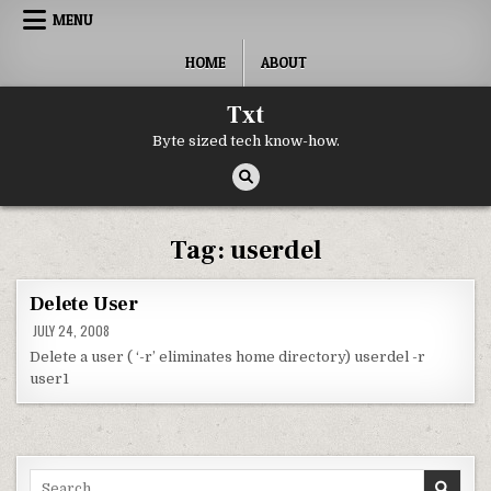
Skip to content
MENU
HOME
ABOUT
Txt
Byte sized tech know-how.
Tag:
userdel
Delete User
JULY 24, 2008
Delete a user ( ‘-r’ eliminates home directory) userdel -r
user1
Search for: