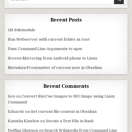
Recent Posts
Git Submodule
Run Webserver with current folder as root
Pass Command Line Arguments to npm
Screen Mirroring from Android phone to Linux
Metadata/Frontmatter of current note in Obsidian
Recent Comments
ken
on
Convert Bin/Cue Images to ISO Image using Linux
Command
Eduardo
on
Get current file content in Obsidian
Kanisha Kinslow
on
Iterate a Text File in Bash
Delfina Glawson
on
Search Wikipedia from Command Line