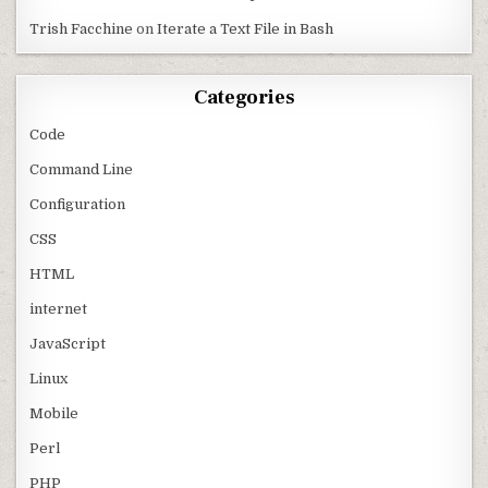
Trish Facchine
on
Iterate a Text File in Bash
Categories
Code
Command Line
Configuration
CSS
HTML
internet
JavaScript
Linux
Mobile
Perl
PHP