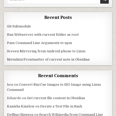
Recent Posts
Git Submodule
Run Webserver with current folder as root
Pass Command Line Arguments to npm
Screen Mirroring from Android phone to Linux
Metadata/Frontmatter of current note in Obsidian
Recent Comments
ken
on
Convert Bin/Cue Images to ISO Image using Linux
Command
Eduardo
on
Get current file content in Obsidian
Kanisha Kinslow
on
Iterate a Text File in Bash
Delfina Glawson
on
Search Wikipedia from Command Line