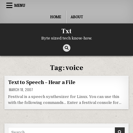
Skip to content
MENU
HOME
ABOUT
Txt
Byte sized tech know-how.
Tag:
voice
Text to Speech – Hear a File
MARCH 18, 2007
Festival is a speech synthesizer for Linux. You can use this
with the following commands… Enter a festival console for…
Search for: