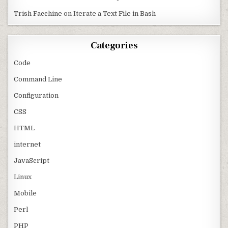
Trish Facchine
on
Iterate a Text File in Bash
Categories
Code
Command Line
Configuration
CSS
HTML
internet
JavaScript
Linux
Mobile
Perl
PHP