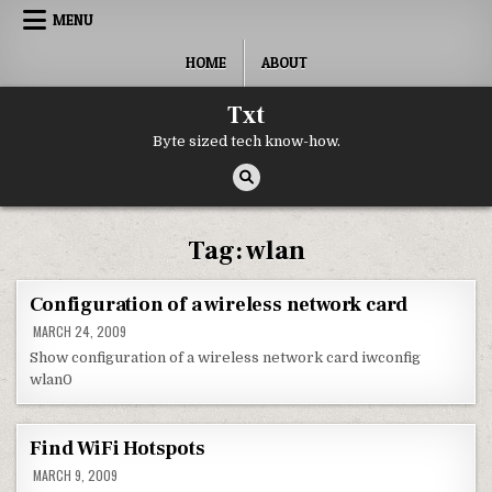
Skip to content
MENU
HOME
ABOUT
Txt
Byte sized tech know-how.
Tag:
wlan
Configuration of a wireless network card
MARCH 24, 2009
Show configuration of a wireless network card iwconfig
wlan0
Find WiFi Hotspots
MARCH 9, 2009