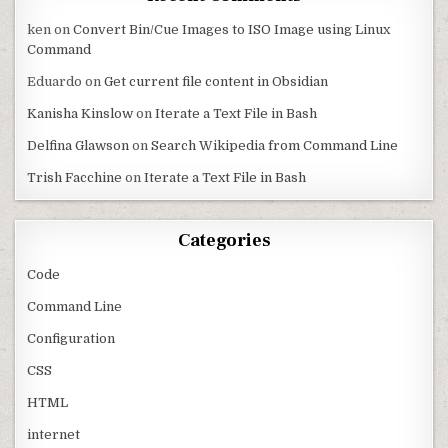
ken
on
Convert Bin/Cue Images to ISO Image using Linux
Command
Eduardo
on
Get current file content in Obsidian
Kanisha Kinslow
on
Iterate a Text File in Bash
Delfina Glawson
on
Search Wikipedia from Command Line
Trish Facchine
on
Iterate a Text File in Bash
Categories
Code
Command Line
Configuration
CSS
HTML
internet