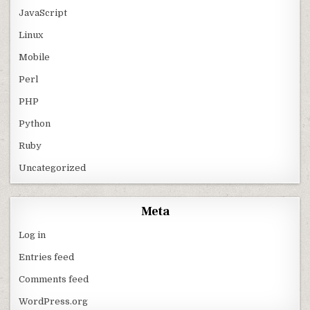
JavaScript
Linux
Mobile
Perl
PHP
Python
Ruby
Uncategorized
Meta
Log in
Entries feed
Comments feed
WordPress.org