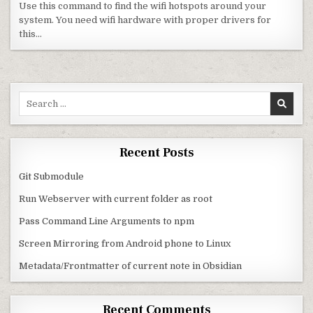
Use this command to find the wifi hotspots around your
system. You need wifi hardware with proper drivers for
this…
Search for:
Recent Posts
Git Submodule
Run Webserver with current folder as root
Pass Command Line Arguments to npm
Screen Mirroring from Android phone to Linux
Metadata/Frontmatter of current note in Obsidian
Recent Comments