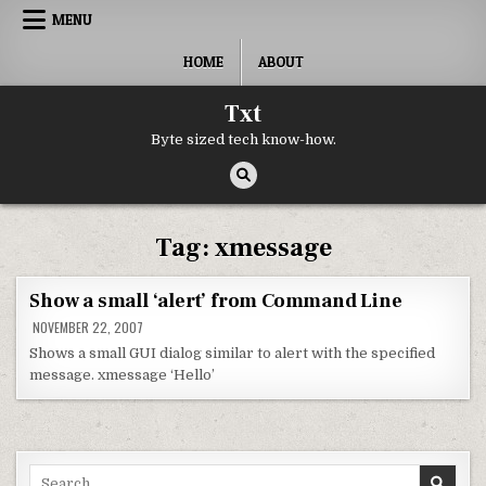
Skip to content
MENU
HOME
ABOUT
Txt
Byte sized tech know-how.
Tag:
xmessage
Show a small ‘alert’ from Command Line
NOVEMBER 22, 2007
Shows a small GUI dialog similar to alert with the specified
message. xmessage ‘Hello’
Search for: