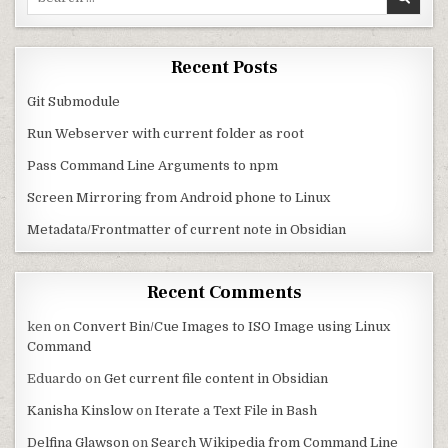
Recent Posts
Git Submodule
Run Webserver with current folder as root
Pass Command Line Arguments to npm
Screen Mirroring from Android phone to Linux
Metadata/Frontmatter of current note in Obsidian
Recent Comments
ken
on
Convert Bin/Cue Images to ISO Image using Linux
Command
Eduardo
on
Get current file content in Obsidian
Kanisha Kinslow
on
Iterate a Text File in Bash
Delfina Glawson
on
Search Wikipedia from Command Line