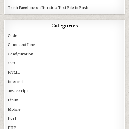
Trish Facchine
on
Iterate a Text File in Bash
Categories
Code
Command Line
Configuration
CSS
HTML
internet
JavaScript
Linux
Mobile
Perl
PHP