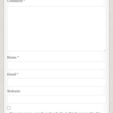
Comment
*
Name
*
Email
*
Website