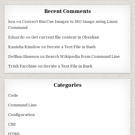
Recent Comments
ken
on
Convert Bin/Cue Images to ISO Image using Linux
Command
Eduardo
on
Get current file content in Obsidian
Kanisha Kinslow
on
Iterate a Text File in Bash
Delfina Glawson
on
Search Wikipedia from Command Line
Trish Facchine
on
Iterate a Text File in Bash
Categories
Code
Command Line
Configuration
CSS
HTML