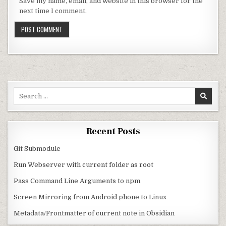
Save my name, email, and website in this browser for the
next time I comment.
Search for:
Recent Posts
Git Submodule
Run Webserver with current folder as root
Pass Command Line Arguments to npm
Screen Mirroring from Android phone to Linux
Metadata/Frontmatter of current note in Obsidian