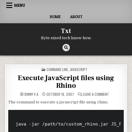
Skip to content
MENU
HOME
ABOUT
Txt
Byte sized tech know-how.
POSTED IN
COMMAND LINE
,
JAVASCRIPT
Execute JavaScript files using
Rhino
ON EXECUTE JAV
BINNY V A
OCTOBER 16, 2007
LEAVE A COMMENT
The command to execute a javascript file using rhino.