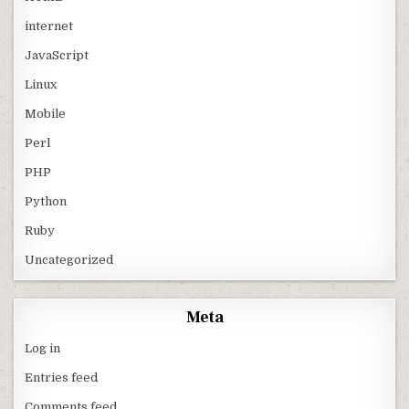
internet
JavaScript
Linux
Mobile
Perl
PHP
Python
Ruby
Uncategorized
Meta
Log in
Entries feed
Comments feed