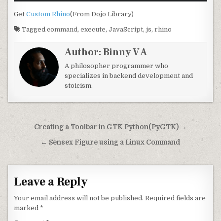
Get
Custom Rhino
(From Dojo Library)
Tagged
command
,
execute
,
JavaScript
,
js
,
rhino
Author:
Binny V A
A philosopher programmer who
specializes in backend development and
stoicism.
Post navigation
Creating a Toolbar in GTK Python(PyGTK) →
← Sensex Figure using a Linux Command
Leave a Reply
Your email address will not be published.
Required fields are
marked
*