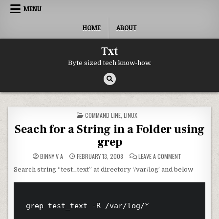
Skip to content
MENU
HOME
ABOUT
Txt
Byte sized tech know-how.
POSTED IN
COMMAND LINE
,
LINUX
Seach for a String in a Folder using
grep
ON SEACH FOR A
BINNY V A
FEBRUARY 13, 2008
LEAVE A COMMENT
Search string “test_text” at directory ‘/var/log’ and below