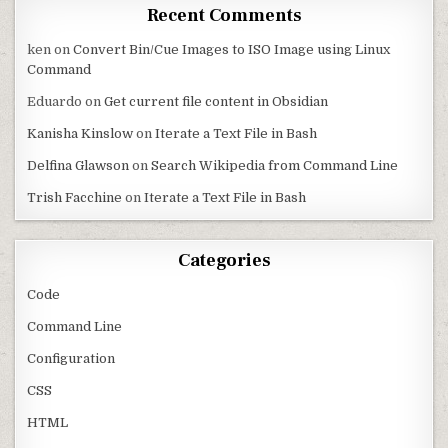
Recent Comments
ken
on
Convert Bin/Cue Images to ISO Image using Linux
Command
Eduardo
on
Get current file content in Obsidian
Kanisha Kinslow
on
Iterate a Text File in Bash
Delfina Glawson
on
Search Wikipedia from Command Line
Trish Facchine
on
Iterate a Text File in Bash
Categories
Code
Command Line
Configuration
CSS
HTML