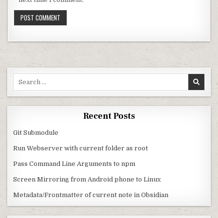
Search for:
Recent Posts
Git Submodule
Run Webserver with current folder as root
Pass Command Line Arguments to npm
Screen Mirroring from Android phone to Linux
Metadata/Frontmatter of current note in Obsidian