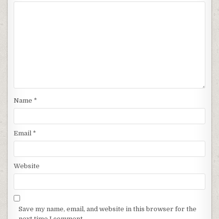
Name
*
Email
*
Website
Save my name, email, and website in this browser for the
next time I comment.