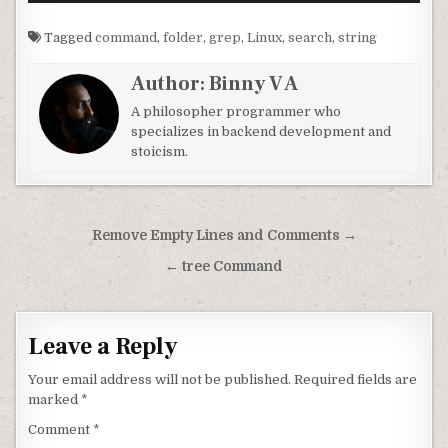
Tagged
command
,
folder
,
grep
,
Linux
,
search
,
string
Author:
Binny V A
A philosopher programmer who
specializes in backend development and
stoicism.
Post navigation
Remove Empty Lines and Comments →
← tree Command
Leave a Reply
Your email address will not be published.
Required fields are
marked
*
Comment
*