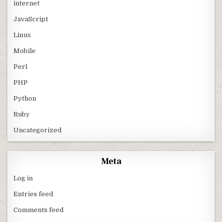
internet
JavaScript
Linux
Mobile
Perl
PHP
Python
Ruby
Uncategorized
Meta
Log in
Entries feed
Comments feed