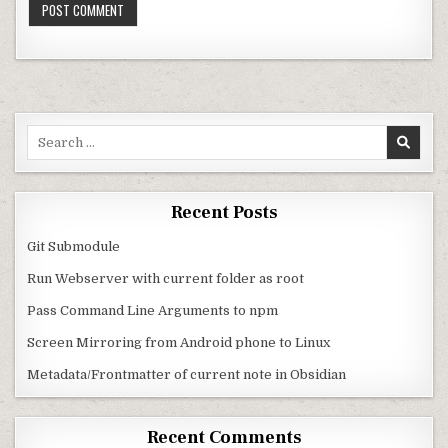
Search for:
Recent Posts
Git Submodule
Run Webserver with current folder as root
Pass Command Line Arguments to npm
Screen Mirroring from Android phone to Linux
Metadata/Frontmatter of current note in Obsidian
Recent Comments