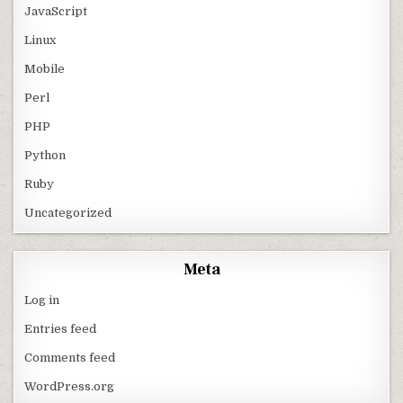
JavaScript
Linux
Mobile
Perl
PHP
Python
Ruby
Uncategorized
Meta
Log in
Entries feed
Comments feed
WordPress.org