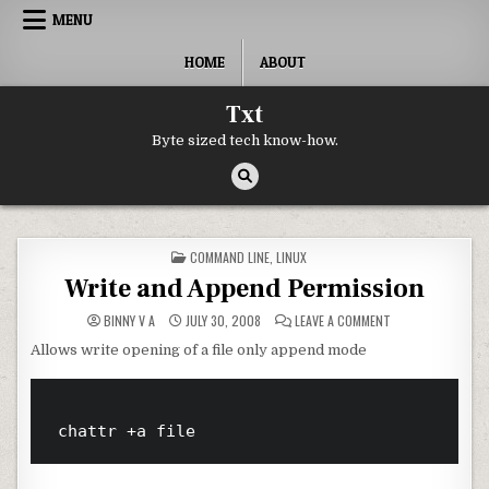
Skip to content
MENU
HOME
ABOUT
Txt
Byte sized tech know-how.
POSTED IN
COMMAND LINE
,
LINUX
Write and Append Permission
ON WRITE AND AP
BINNY V A
JULY 30, 2008
LEAVE A COMMENT
Allows write opening of a file only append mode