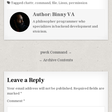
Tagged
chattr
,
command
,
file
,
Linux
,
permission
Author:
Binny V A
A philosopher programmer who
specializes in backend development and
stoicism.
Post navigation
pwck Command →
← Archive Contents
Leave a Reply
Your email address will not be published.
Required fields are
marked
*
Comment
*