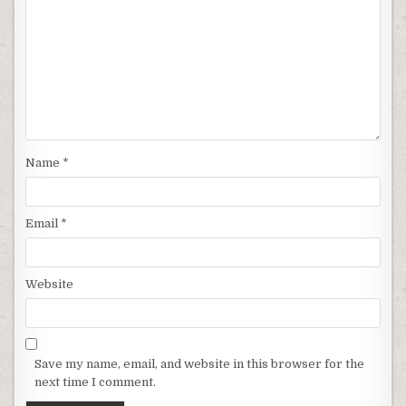
Name
*
Email
*
Website
Save my name, email, and website in this browser for the
next time I comment.