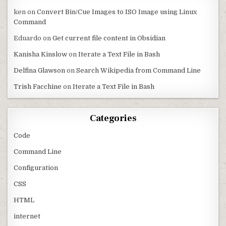
ken
on
Convert Bin/Cue Images to ISO Image using Linux
Command
Eduardo
on
Get current file content in Obsidian
Kanisha Kinslow
on
Iterate a Text File in Bash
Delfina Glawson
on
Search Wikipedia from Command Line
Trish Facchine
on
Iterate a Text File in Bash
Categories
Code
Command Line
Configuration
CSS
HTML
internet