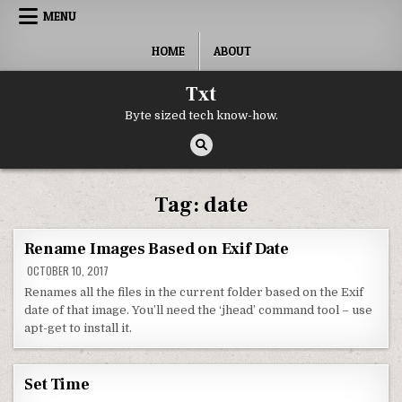
Skip to content
MENU
HOME
ABOUT
Txt
Byte sized tech know-how.
Tag:
date
Rename Images Based on Exif Date
OCTOBER 10, 2017
Renames all the files in the current folder based on the Exif
date of that image. You’ll need the ‘jhead’ command tool – use
apt-get to install it.
Set Time