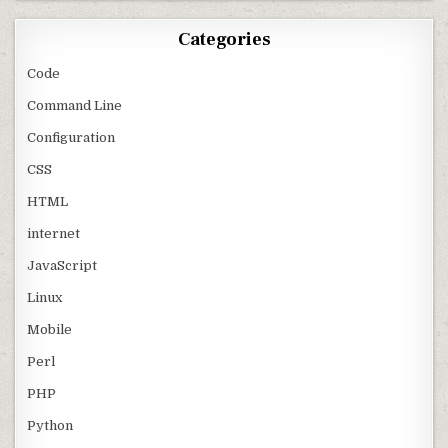
Categories
Code
Command Line
Configuration
CSS
HTML
internet
JavaScript
Linux
Mobile
Perl
PHP
Python