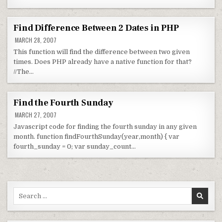
Find Difference Between 2 Dates in PHP
MARCH 28, 2007
This function will find the difference between two given
times. Does PHP already have a native function for that?
//The…
Find the Fourth Sunday
MARCH 27, 2007
Javascript code for finding the fourth sunday in any given
month. function findFourthSunday(year,month) { var
fourth_sunday = 0; var sunday_count…
Search for: