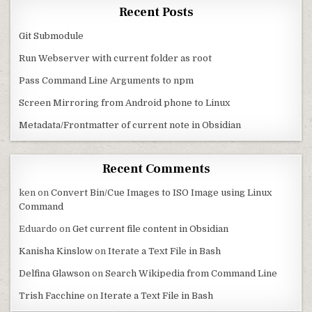
Recent Posts
Git Submodule
Run Webserver with current folder as root
Pass Command Line Arguments to npm
Screen Mirroring from Android phone to Linux
Metadata/Frontmatter of current note in Obsidian
Recent Comments
ken
on
Convert Bin/Cue Images to ISO Image using Linux
Command
Eduardo
on
Get current file content in Obsidian
Kanisha Kinslow
on
Iterate a Text File in Bash
Delfina Glawson
on
Search Wikipedia from Command Line
Trish Facchine
on
Iterate a Text File in Bash