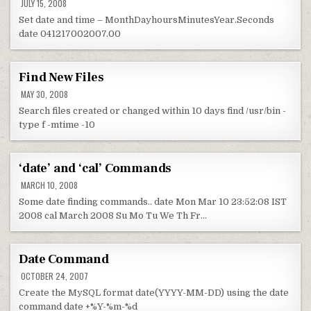
JULY 15, 2008
Set date and time – MonthDayhoursMinutesYear.Seconds
date 041217002007.00
Find New Files
MAY 30, 2008
Search files created or changed within 10 days find /usr/bin -
type f -mtime -10
‘date’ and ‘cal’ Commands
MARCH 10, 2008
Some date finding commands.. date Mon Mar 10 23:52:08 IST
2008 cal March 2008 Su Mo Tu We Th Fr…
Date Command
OCTOBER 24, 2007
Create the MySQL format date(YYYY-MM-DD) using the date
command date +%Y-%m-%d