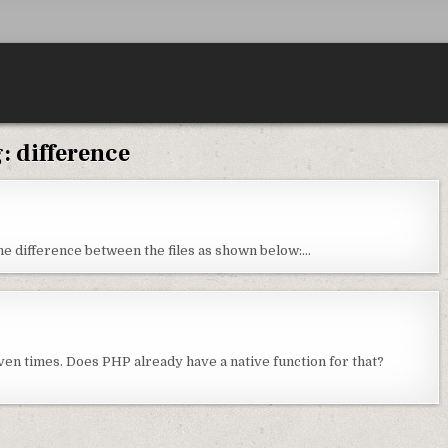
g:
difference
 the difference between the files as shown below:…
iven times. Does PHP already have a native function for that?