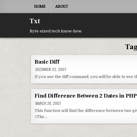
Skip to content
HOME
ABOUT
Txt
Byte sized tech know-how.
Ta
Basic Diff
DECEMBER 22, 2007
If you use the diff command, you will be able to see
Find Difference Between 2 Dates in PHP
MARCH 28, 2007
This function will find the difference between two g
//The…