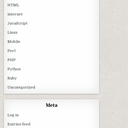
HTML
internet
JavaScript
Linux
Mobile
Perl
PHP
Python
Ruby
Uncategorized
Meta
Log in
Entries feed