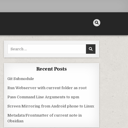
Search for:
Recent Posts
Git Submodule
Run Webserver with current folder as root
Pass Command Line Arguments to npm
Screen Mirroring from Android phone to Linux
Metadata/Frontmatter of current note in
Obsidian