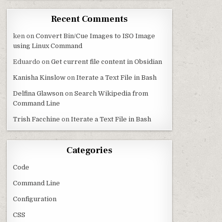
Recent Comments
ken
on
Convert Bin/Cue Images to ISO Image
using Linux Command
Eduardo
on
Get current file content in Obsidian
Kanisha Kinslow
on
Iterate a Text File in Bash
Delfina Glawson
on
Search Wikipedia from
Command Line
Trish Facchine
on
Iterate a Text File in Bash
Categories
Code
Command Line
Configuration
CSS