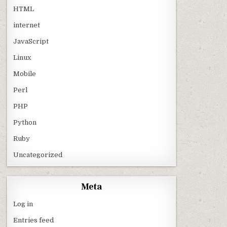
HTML
internet
JavaScript
Linux
Mobile
Perl
PHP
Python
Ruby
Uncategorized
Meta
Log in
Entries feed