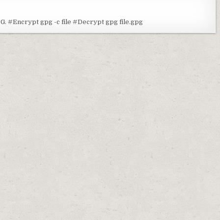
G. #Encrypt gpg -c file #Decrypt gpg file.gpg