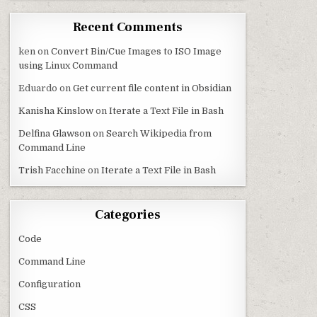
Recent Comments
ken
on
Convert Bin/Cue Images to ISO Image
using Linux Command
Eduardo
on
Get current file content in Obsidian
Kanisha Kinslow
on
Iterate a Text File in Bash
Delfina Glawson
on
Search Wikipedia from
Command Line
Trish Facchine
on
Iterate a Text File in Bash
Categories
Code
Command Line
Configuration
CSS