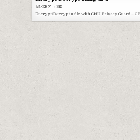
MARCH 21, 2008
Encrypt/Decrypt a file with GNU Privacy Guard – GP