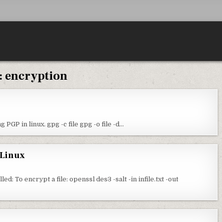
:
encryption
PGP in linux. gpg -c file gpg -o file -d…
 Linux
: To encrypt a file: openssl des3 -salt -in infile.txt -out