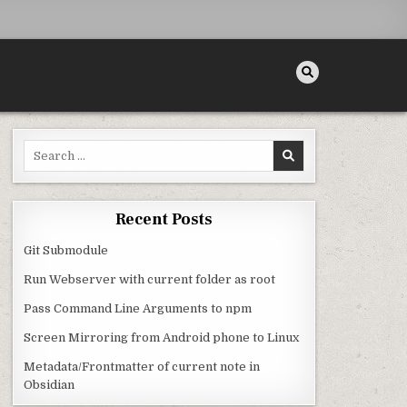
Search for:
Recent Posts
Git Submodule
Run Webserver with current folder as root
Pass Command Line Arguments to npm
Screen Mirroring from Android phone to Linux
Metadata/Frontmatter of current note in
Obsidian