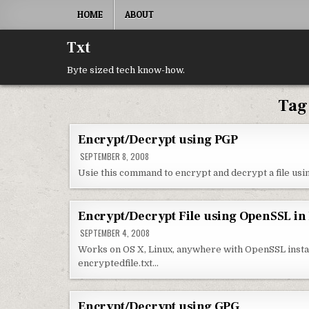
Skip to content
HOME
ABOUT
Txt
Byte sized tech know-how.
Tag
Encrypt/Decrypt using PGP
SEPTEMBER 8, 2008
Usie this command to encrypt and decrypt a file using 
Encrypt/Decrypt File using OpenSSL in
SEPTEMBER 4, 2008
Works on OS X, Linux, anywhere with OpenSSL installed
encryptedfile.txt…
Encrypt/Decrypt using GPG