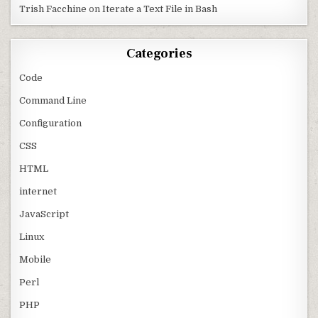
Trish Facchine
on
Iterate a Text File in Bash
Categories
Code
Command Line
Configuration
CSS
HTML
internet
JavaScript
Linux
Mobile
Perl
PHP