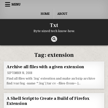
Skip to content
MENU
HOME
ABOUT
Txt
Byte sized tech know-how.
Tag:
extension
Archive all files with a given extension
SEPTEMBER 16, 2008
Find all files with ‘.log’ extention and make an bzip archive
find /var/log -name ‘*.log’ | tar cv –files-from=- |…
A Shell Script to Create a Build of Firefox
Extension