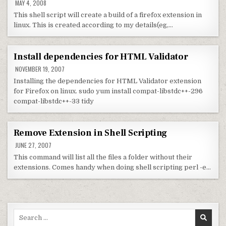
MAY 4, 2008
This shell script will create a build of a firefox extension in
linux. This is created according to my details(eg,…
Install dependencies for HTML Validator
NOVEMBER 19, 2007
Installing the dependencies for HTML Validator extension
for Firefox on linux. sudo yum install compat-libstdc++-296
compat-libstdc++-33 tidy
Remove Extension in Shell Scripting
JUNE 27, 2007
This command will list all the files a folder without their
extensions. Comes handy when doing shell scripting perl -e…
Search for: