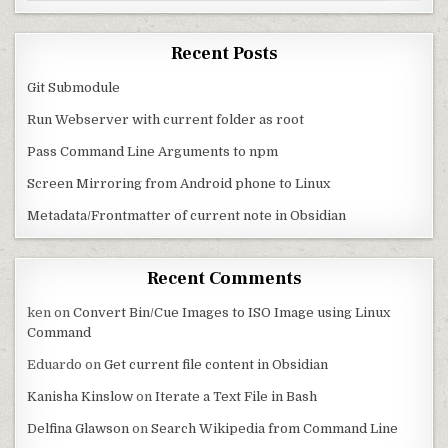
Recent Posts
Git Submodule
Run Webserver with current folder as root
Pass Command Line Arguments to npm
Screen Mirroring from Android phone to Linux
Metadata/Frontmatter of current note in Obsidian
Recent Comments
ken
on
Convert Bin/Cue Images to ISO Image using Linux
Command
Eduardo
on
Get current file content in Obsidian
Kanisha Kinslow
on
Iterate a Text File in Bash
Delfina Glawson
on
Search Wikipedia from Command Line