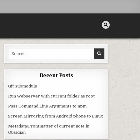
Search for:
Recent Posts
Git Submodule
Run Webserver with current folder as root
Pass Command Line Arguments to npm
Screen Mirroring from Android phone to Linux
Metadata/Frontmatter of current note in
Obsidian