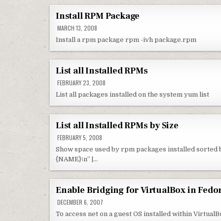
Install RPM Package
MARCH 13, 2008
Install a rpm package rpm -ivh package.rpm
List all Installed RPMs
FEBRUARY 23, 2008
List all packages installed on the system yum list
List all Installed RPMs by Size
FEBRUARY 5, 2008
Show space used by rpm packages installed sorted by
{NAME}\n” |…
Enable Bridging for VirtualBox in Fedo
DECEMBER 6, 2007
To access net on a guest OS installed within VirtualB