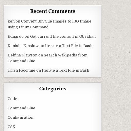
Recent Comments
ken
on
Convert Bin/Cue Images to ISO Image
using Linux Command
Eduardo
on
Get current file content in Obsidian
Kanisha Kinslow
on
Iterate a Text File in Bash
Delfina Glawson
on
Search Wikipedia from
Command Line
Trish Facchine
on
Iterate a Text File in Bash
Categories
Code
Command Line
Configuration
CSS