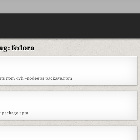
ag:
fedora
ests rpm -ivh –nodeeps package.rpm
ig package.rpm