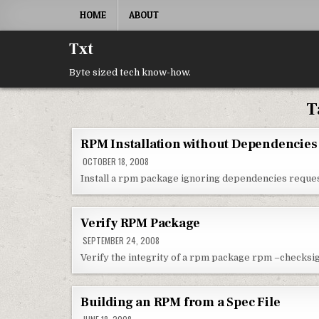
Skip to content
HOME
ABOUT
Txt
Byte sized tech know-how.
T
RPM Installation without Dependencies
OCTOBER 18, 2008
Install a rpm package ignoring dependencies requ
Verify RPM Package
SEPTEMBER 24, 2008
Verify the integrity of a rpm package rpm –checks
Building an RPM from a Spec File