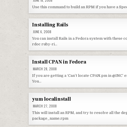
JUNE 18, 2008
Use this command to build an RPM if you have a Spe
Installing Rails
JUNE 6, 2008
You can install Rails in a Fedora system with these
rdoc ruby-ri…
Install CPAN in Fedora
MARCH 28, 2008
If you are getting a ‘Can’t locate CPAN.pm in @INC’ 
You…
yum localinstall
MARCH 27, 2008
This will install an RPM, and try to resolve all the 
package_name.rpm