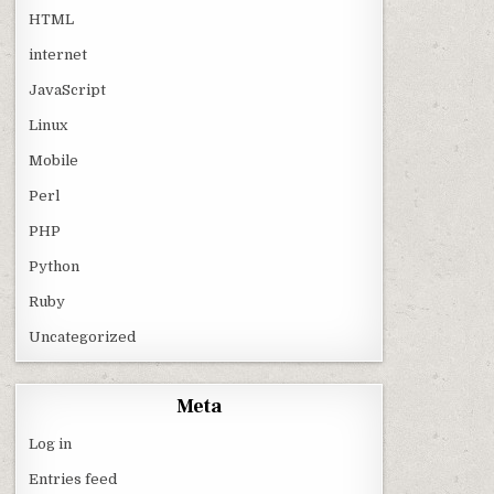
HTML
internet
JavaScript
Linux
Mobile
Perl
PHP
Python
Ruby
Uncategorized
Meta
Log in
Entries feed