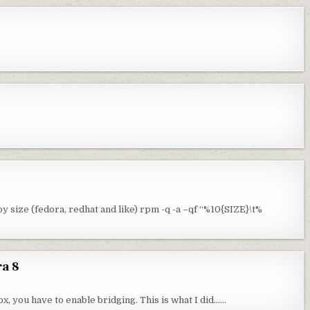
 size (fedora, redhat and like) rpm -q -a –qf “%10{SIZE}\t%
ra 8
ox, you have to enable bridging. This is what I did……