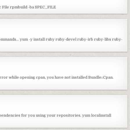
c File rpmbuild -ba SPEC_FILE
 commands… yum -y install ruby ruby-devel ruby-irb ruby-libs ruby-
error while opening cpan, you have not installed Bundle::Cpan.
dependencies for you using your repositories. yum localinstall