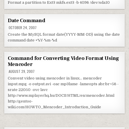
Format a partition to Ext3 mkfs.ext3 -b 4096 /dev/sda10
Date Command
OCTOBER 24, 2007
Create the MySQL format date(YYYY-MM-DD) using the date
command date +%Y-%m-%d
Command for Converting Video Format Using
Mencoder
AUGUST 29, 2007
Convent video using mencoder in linux… mencoder
input.mpg -o output.avi -oac mp3lame -lameopts abr:br=56 -
srate 22050 -ovc lavc
http://www.mplayerhq.hu/DOCS/HTML/en/mencoder.html
http://gentoo-
wiki.com/HOWTO_Mencoder_Introduction_Guide