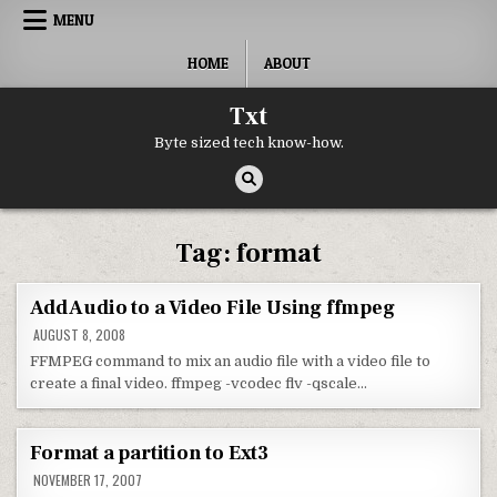
Skip to content
MENU
HOME
ABOUT
Txt
Byte sized tech know-how.
Tag:
format
Add Audio to a Video File Using ffmpeg
AUGUST 8, 2008
FFMPEG command to mix an audio file with a video file to
create a final video. ffmpeg -vcodec flv -qscale…
Format a partition to Ext3
NOVEMBER 17, 2007