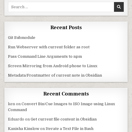
Search for:
Recent Posts
Git Submodule
Run Webserver with current folder as root
Pass Command Line Arguments to npm
Screen Mirroring from Android phone to Linux
Metadata/Frontmatter of current note in Obsidian
Recent Comments
ken
on
Convert Bin/Cue Images to ISO Image using Linux
Command
Eduardo
on
Get current file content in Obsidian
Kanisha Kinslow
on
Iterate a Text File in Bash