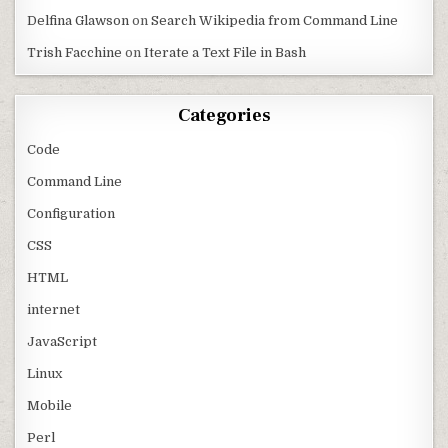
Delfina Glawson
on
Search Wikipedia from Command Line
Trish Facchine
on
Iterate a Text File in Bash
Categories
Code
Command Line
Configuration
CSS
HTML
internet
JavaScript
Linux
Mobile
Perl