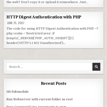
the web? Don’t copy it or upload it somewhere. Just…
HTTP Digest Authentication with PHP
JUNE 25, 2007
The code for using HTTP Digest Authentication with PHP. <?
php realm = ‘Restricted area’; if
(empty(_SERVER[‘PHP_AUTH_DIGEST’])) {
header(‘HTTP/1.1 401 Unauthorized’);…
Search for:
Recent Posts
Git Submodule
Run Webserver with current folder as root
Pass Command Line Arguments to npm