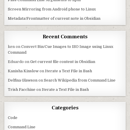
Screen Mirroring from Android phone to Linux
Metadata/Frontmatter of current note in Obsidian
Recent Comments
ken
on
Convert Bin/Cue Images to ISO Image using Linux
Command
Eduardo
on
Get current file content in Obsidian
Kanisha Kinslow
on
Iterate a Text File in Bash
Delfina Glawson
on
Search Wikipedia from Command Line
Trish Facchine
on
Iterate a Text File in Bash
Categories
Code
Command Line