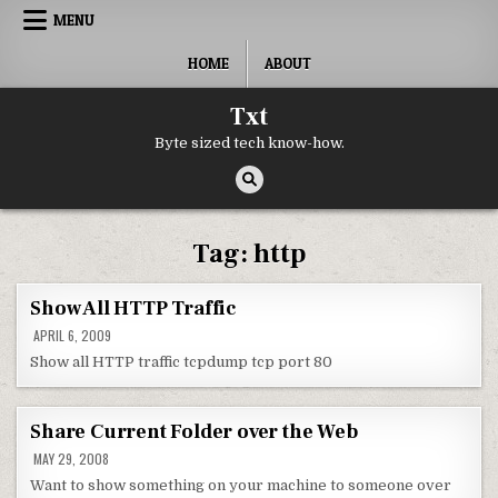
Skip to content
MENU
HOME
ABOUT
Txt
Byte sized tech know-how.
Tag:
http
Show All HTTP Traffic
APRIL 6, 2009
Show all HTTP traffic tcpdump tcp port 80
Share Current Folder over the Web
MAY 29, 2008
Want to show something on your machine to someone over