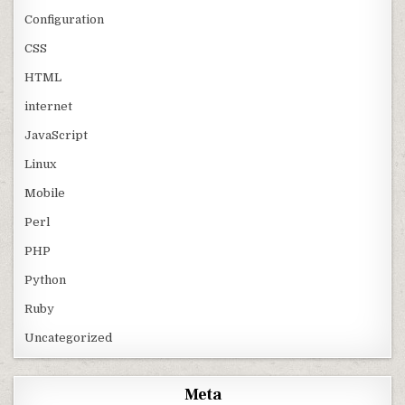
Configuration
CSS
HTML
internet
JavaScript
Linux
Mobile
Perl
PHP
Python
Ruby
Uncategorized
Meta