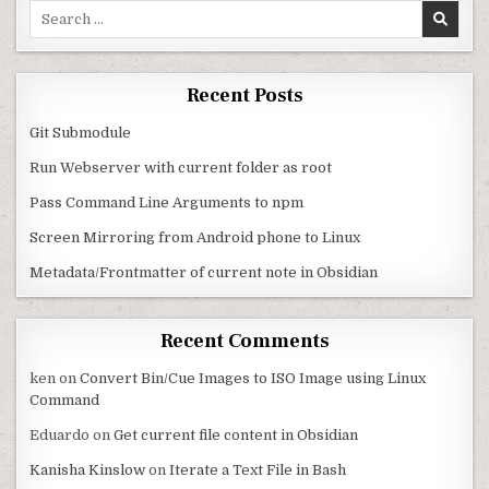
Search for:
Recent Posts
Git Submodule
Run Webserver with current folder as root
Pass Command Line Arguments to npm
Screen Mirroring from Android phone to Linux
Metadata/Frontmatter of current note in Obsidian
Recent Comments
ken
on
Convert Bin/Cue Images to ISO Image using Linux
Command
Eduardo
on
Get current file content in Obsidian
Kanisha Kinslow
on
Iterate a Text File in Bash