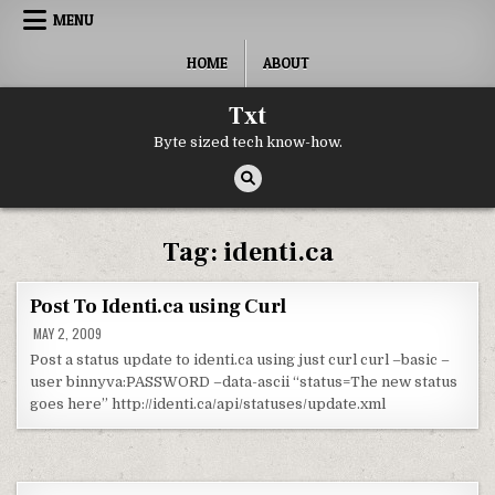
Skip to content
MENU
HOME
ABOUT
Txt
Byte sized tech know-how.
Tag:
identi.ca
Post To Identi.ca using Curl
MAY 2, 2009
Post a status update to identi.ca using just curl curl –basic –
user binnyva:PASSWORD –data-ascii “status=The new status
goes here” http://identi.ca/api/statuses/update.xml