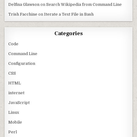
Delfina Glawson
on
Search Wikipedia from Command Line
Trish Facchine
on
Iterate a Text File in Bash
Categories
Code
Command Line
Configuration
CSS
HTML
internet
JavaScript
Linux
Mobile
Perl