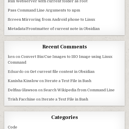
Run Webserver with current folder as root
Pass Command Line Arguments to npm
Screen Mirroring from Android phone to Linux
Metadata/Frontmatter of current note in Obsidian
Recent Comments
ken
on
Convert Bin/Cue Images to ISO Image using Linux
Command
Eduardo
on
Get current file content in Obsidian
Kanisha Kinslow
on
Iterate a Text File in Bash
Delfina Glawson
on
Search Wikipedia from Command Line
Trish Facchine
on
Iterate a Text File in Bash
Categories
Code