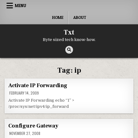
Skip to content
MENU
HOME
ABOUT
Txt
Byte sized tech know-how.
Tag:
ip
Activate IP Forwarding
FEBRUARY 14, 2009
Activate IP Forwarding echo “1” >
/proc/sys/net/ipv4/ip_forward
Configure Gateway
NOVEMBER 27, 2008