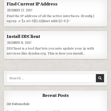
Find Current IP Address
DECEMBER 22, 2007
Find the IP address of all the active interfaces. ifconfig |
egrep -o ‘^[a-z0-9]{1,12}|inet addr:[0-9.]+’
Install DDClient
DECEMBER 16, 2007
DDClient is a tool that lets you auto update your ip with
services like dyndns.org. This is how you install…
Search for:
Recent Posts
Git Submodule