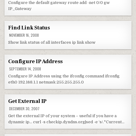
Configure the default gateway route add -net 0/0 gw
IP_Gateway
Find Link Status
NOVEMBER 16, 2008
Show link status of all interfaces ip link show
Configure IP Address
SEPTEMBER 14, 2008
Configure IP Address using the ifconfig command ifconfig
eth0 192.168.1.1 netmask 255.255.255.0
Get External IP
DECEMBER 30, 2007
Get the external IP of your system – useful if you have a
dynamic ip… curl -s checkip.dyndns.org|sed -e ‘s/.*Current…