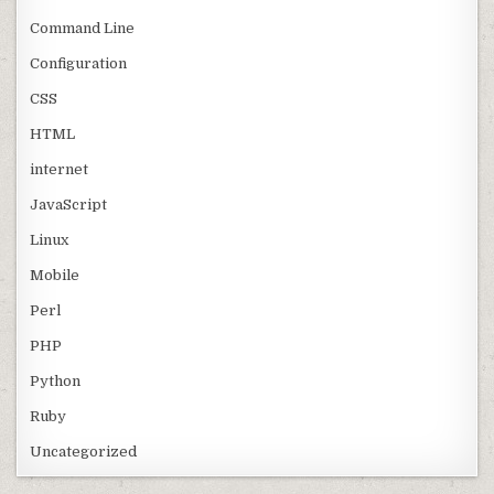
Command Line
Configuration
CSS
HTML
internet
JavaScript
Linux
Mobile
Perl
PHP
Python
Ruby
Uncategorized