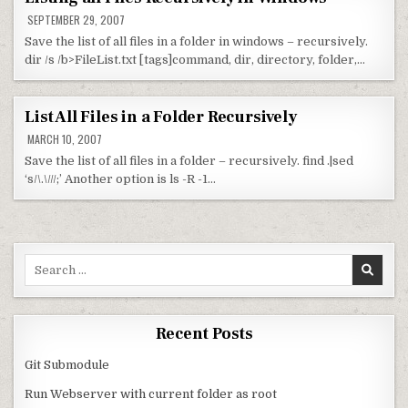
SEPTEMBER 29, 2007
Save the list of all files in a folder in windows – recursively.
dir /s /b>FileList.txt [tags]command, dir, directory, folder,…
List All Files in a Folder Recursively
MARCH 10, 2007
Save the list of all files in a folder – recursively. find .|sed
‘s/\.\///;’ Another option is ls -R -1…
Search for:
Recent Posts
Git Submodule
Run Webserver with current folder as root