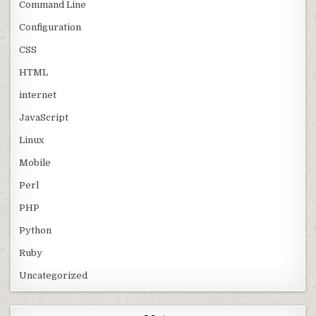
Command Line
Configuration
CSS
HTML
internet
JavaScript
Linux
Mobile
Perl
PHP
Python
Ruby
Uncategorized