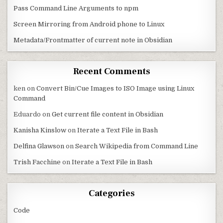
Pass Command Line Arguments to npm
Screen Mirroring from Android phone to Linux
Metadata/Frontmatter of current note in Obsidian
Recent Comments
ken
on
Convert Bin/Cue Images to ISO Image using Linux
Command
Eduardo
on
Get current file content in Obsidian
Kanisha Kinslow
on
Iterate a Text File in Bash
Delfina Glawson
on
Search Wikipedia from Command Line
Trish Facchine
on
Iterate a Text File in Bash
Categories
Code