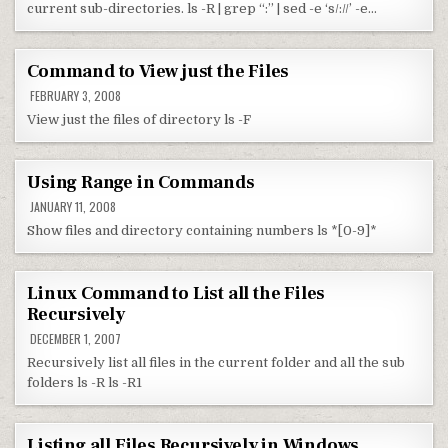
current sub-directories. ls -R | grep “:” | sed -e ‘s/://’ -e…
Command to View just the Files
FEBRUARY 3, 2008
View just the files of directory ls -F
Using Range in Commands
JANUARY 11, 2008
Show files and directory containing numbers ls *[0-9]*
Linux Command to List all the Files
Recursively
DECEMBER 1, 2007
Recursively list all files in the current folder and all the sub
folders ls -R ls -R1
Listing all Files Recursively in Windows