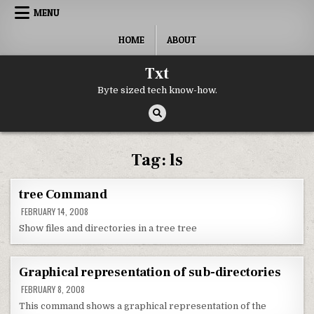
Skip to content
MENU
HOME
ABOUT
Txt
Byte sized tech know-how.
Tag:
ls
tree Command
FEBRUARY 14, 2008
Show files and directories in a tree tree
Graphical representation of sub-directories
FEBRUARY 8, 2008
This command shows a graphical representation of the