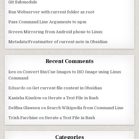
Git Submodule
Run Webserver with current folder as root
Pass Command Line Arguments to npm
Screen Mirroring from Android phone to Linux
Metadata/Frontmatter of current note in Obsidian
Recent Comments
ken
on
Convert Bin/Cue Images to ISO Image using Linux
Command
Eduardo
on
Get current file content in Obsidian
Kanisha Kinslow
on
Iterate a Text File in Bash
Delfina Glawson
on
Search Wikipedia from Command Line
Trish Facchine
on
Iterate a Text File in Bash
Categories