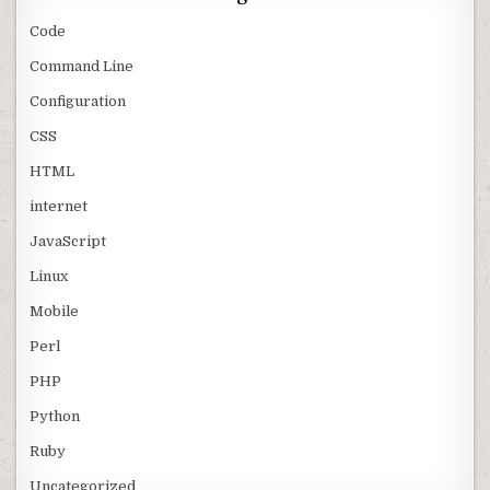
Code
Command Line
Configuration
CSS
HTML
internet
JavaScript
Linux
Mobile
Perl
PHP
Python
Ruby
Uncategorized