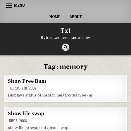
Skip to content
MENU
HOME
ABOUT
Txt
Byte sized tech know-how.
Tag:
memory
Show Free Ram
FEBRUARY 18, 2009
Displays status of RAM in megabytes free -m
Show file swap
JULY 8, 2008
show file(s) swap cat /proc/swaps