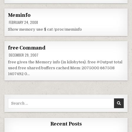
Meminfo
FEBRUARY 24, 2008
Show memory use $ cat /proc/meminfo
free Command
DECEMBER 29, 2007
free gives the Memory info (in kilobytes). free #Output total
used free shared buffers cached Mem: 2075000 667508
1407492 0…
Search for:
Recent Posts