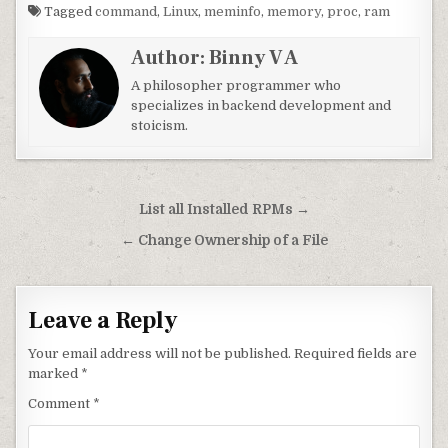
Tagged
command
,
Linux
,
meminfo
,
memory
,
proc
,
ram
Author:
Binny V A
A philosopher programmer who
specializes in backend development and
stoicism.
Post navigation
List all Installed RPMs →
← Change Ownership of a File
Leave a Reply
Your email address will not be published.
Required fields are
marked
*
Comment
*