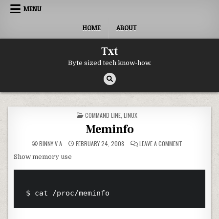
Skip to content
MENU
HOME
ABOUT
Txt
Byte sized tech know-how.
POSTED IN
COMMAND LINE
,
LINUX
Meminfo
ON MEMINFO
BINNY V A
FEBRUARY 24, 2008
LEAVE A COMMENT
Show memory use