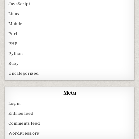
JavaScript
Linux
Mobile
Perl
PHP
Python
Ruby
Uncategorized
Meta
Log in
Entries feed
Comments feed
WordPress.org