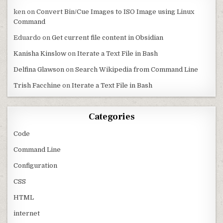
ken
on
Convert Bin/Cue Images to ISO Image using Linux
Command
Eduardo
on
Get current file content in Obsidian
Kanisha Kinslow
on
Iterate a Text File in Bash
Delfina Glawson
on
Search Wikipedia from Command Line
Trish Facchine
on
Iterate a Text File in Bash
Categories
Code
Command Line
Configuration
CSS
HTML
internet