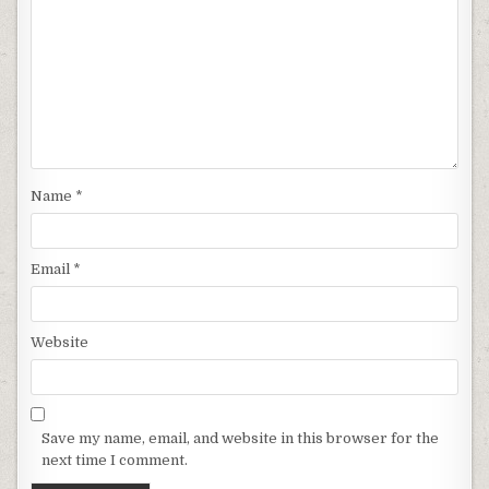
Name
*
Email
*
Website
Save my name, email, and website in this browser for the
next time I comment.