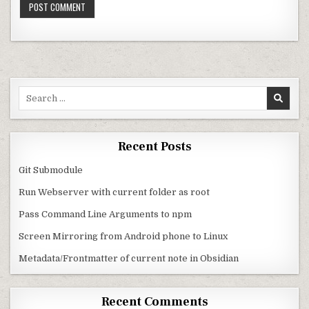
Search for:
Recent Posts
Git Submodule
Run Webserver with current folder as root
Pass Command Line Arguments to npm
Screen Mirroring from Android phone to Linux
Metadata/Frontmatter of current note in Obsidian
Recent Comments