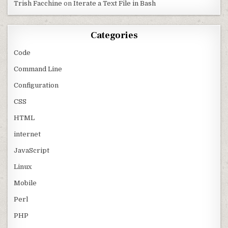
Trish Facchine
on
Iterate a Text File in Bash
Categories
Code
Command Line
Configuration
CSS
HTML
internet
JavaScript
Linux
Mobile
Perl
PHP