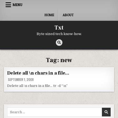
Skip to content
MENU
HOME
ABOUT
Txt
Byte sized tech know-how.
Tag:
new
Delete all \n chars in a file…
SEPTEMBER 1, 2008
Delete all \n chars in a file… tr -d “\n”
Search for: