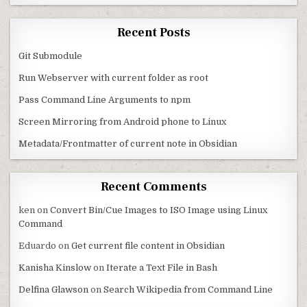
Recent Posts
Git Submodule
Run Webserver with current folder as root
Pass Command Line Arguments to npm
Screen Mirroring from Android phone to Linux
Metadata/Frontmatter of current note in Obsidian
Recent Comments
ken
on
Convert Bin/Cue Images to ISO Image using Linux
Command
Eduardo
on
Get current file content in Obsidian
Kanisha Kinslow
on
Iterate a Text File in Bash
Delfina Glawson
on
Search Wikipedia from Command Line