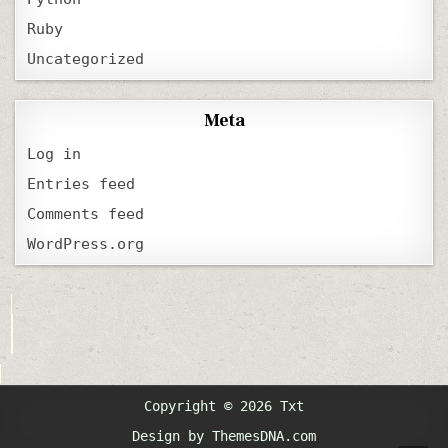
Ruby
Uncategorized
Meta
Log in
Entries feed
Comments feed
WordPress.org
Copyright © 2026 Txt
Design by ThemesDNA.com