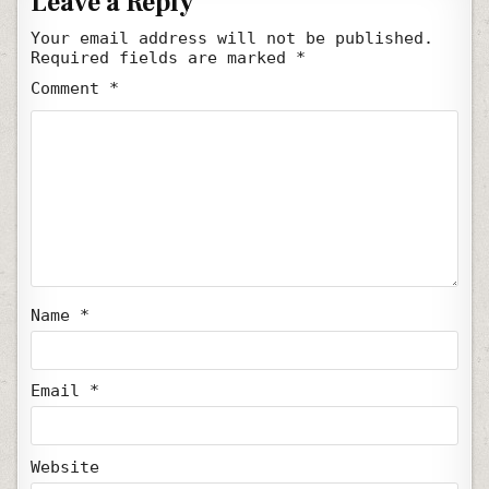
Leave a Reply
Your email address will not be published.
Required fields are marked
*
Comment
*
Name
*
Email
*
Website