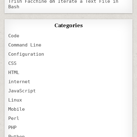
Trish Facchine
on
Iterate a Text File in
Bash
Categories
Code
Command Line
Configuration
CSS
HTML
internet
JavaScript
Linux
Mobile
Perl
PHP
Python