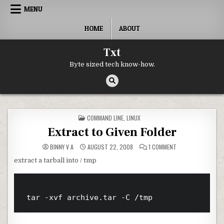
Skip to content
MENU
HOME
ABOUT
Txt
Byte sized tech know-how.
POSTED IN
COMMAND LINE
,
LINUX
Extract to Given Folder
ON EXTRACT TO GI
BINNY V A
AUGUST 22, 2008
1 COMMENT
extract a tarball into / tmp