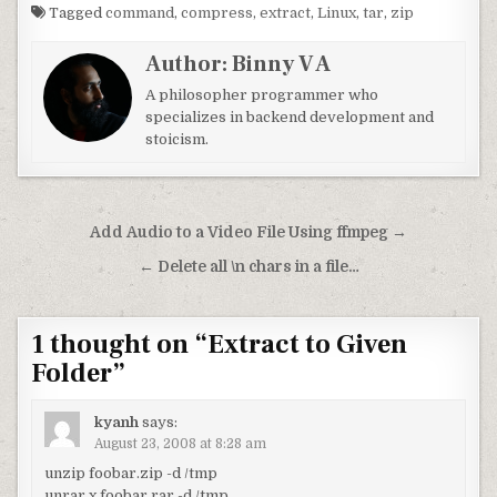
Tagged
command
,
compress
,
extract
,
Linux
,
tar
,
zip
Author:
Binny V A
A philosopher programmer who
specializes in backend development and
stoicism.
Post navigation
Add Audio to a Video File Using ffmpeg →
← Delete all \n chars in a file…
1 thought on “
Extract to Given
Folder
”
kyanh
says:
August 23, 2008 at 8:28 am
unzip foobar.zip -d /tmp
unrar x foobar.rar -d /tmp