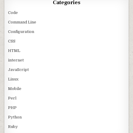
Categories
Code
Command Line
Configuration
CSS
HTML
internet
JavaScript
Linux
Mobile
Perl
PHP
Python
Ruby