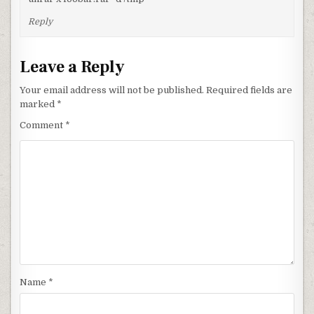
Reply
Leave a Reply
Your email address will not be published.
Required fields are
marked
*
Comment
*
Name
*