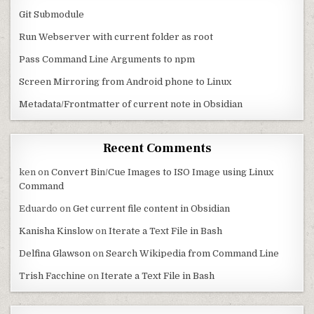
Git Submodule
Run Webserver with current folder as root
Pass Command Line Arguments to npm
Screen Mirroring from Android phone to Linux
Metadata/Frontmatter of current note in Obsidian
Recent Comments
ken
on
Convert Bin/Cue Images to ISO Image using Linux
Command
Eduardo
on
Get current file content in Obsidian
Kanisha Kinslow
on
Iterate a Text File in Bash
Delfina Glawson
on
Search Wikipedia from Command Line
Trish Facchine
on
Iterate a Text File in Bash