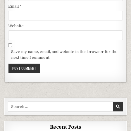
Email
*
Website
Save my name, email, and website in this browser for the
next time I comment.
Search for:
Recent Posts