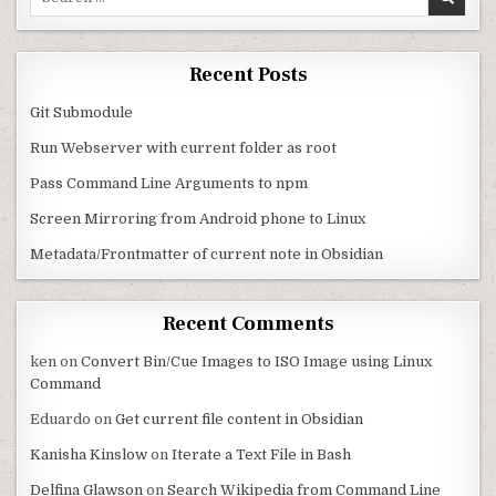
Recent Posts
Git Submodule
Run Webserver with current folder as root
Pass Command Line Arguments to npm
Screen Mirroring from Android phone to Linux
Metadata/Frontmatter of current note in Obsidian
Recent Comments
ken
on
Convert Bin/Cue Images to ISO Image using Linux
Command
Eduardo
on
Get current file content in Obsidian
Kanisha Kinslow
on
Iterate a Text File in Bash
Delfina Glawson
on
Search Wikipedia from Command Line