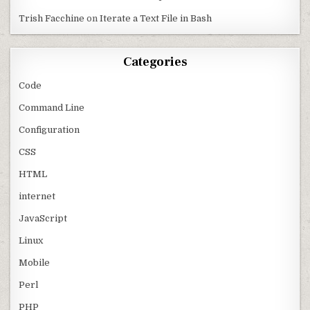
Trish Facchine
on
Iterate a Text File in Bash
Categories
Code
Command Line
Configuration
CSS
HTML
internet
JavaScript
Linux
Mobile
Perl
PHP