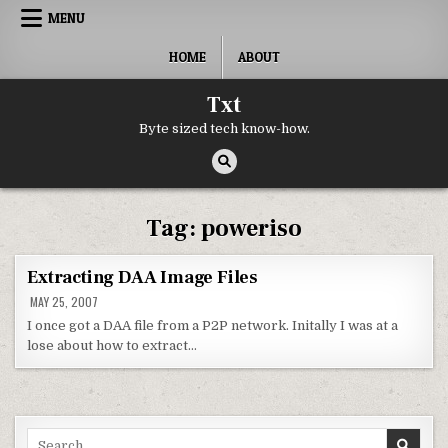
Skip to content
MENU
HOME
ABOUT
Txt
Byte sized tech know-how.
Tag:
poweriso
Extracting DAA Image Files
MAY 25, 2007
I once got a DAA file from a P2P network. Initally I was at a
lose about how to extract…
Search for: