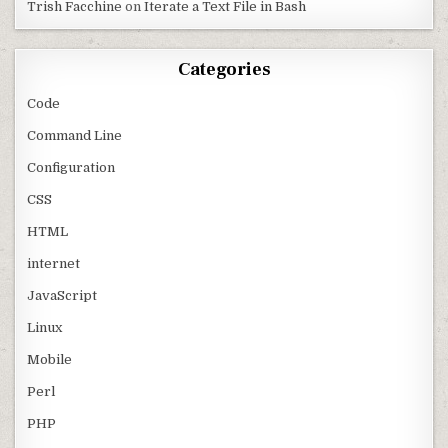
Trish Facchine
on
Iterate a Text File in Bash
Categories
Code
Command Line
Configuration
CSS
HTML
internet
JavaScript
Linux
Mobile
Perl
PHP