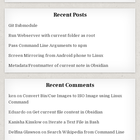
Recent Posts
Git Submodule
Run Webserver with current folder as root
Pass Command Line Arguments to npm
Screen Mirroring from Android phone to Linux
Metadata/Frontmatter of current note in Obsidian
Recent Comments
ken
on
Convert Bin/Cue Images to ISO Image using Linux
Command
Eduardo
on
Get current file content in Obsidian
Kanisha Kinslow
on
Iterate a Text File in Bash
Delfina Glawson
on
Search Wikipedia from Command Line