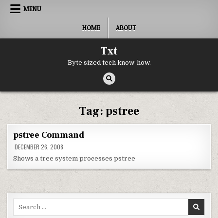
Skip to content
MENU
HOME
ABOUT
Txt
Byte sized tech know-how.
Tag:
pstree
pstree Command
DECEMBER 26, 2008
Shows a tree system processes pstree
Search for: