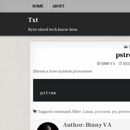
Skip to content
HOME
ABOUT
Txt
Byte sized tech know-how.
pst
BINNY V A
DECE
Shows a tree system processes
Tagged
command
,
filler
,
Linux
,
process
,
ps
,
pstre
Author:
Binny V A