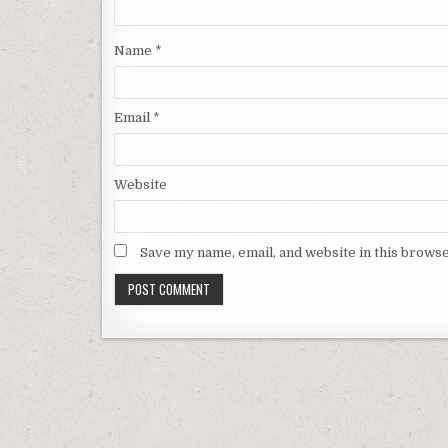
Name
*
Email
*
Website
Save my name, email, and website in this browse