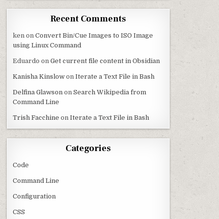
Recent Comments
ken
on
Convert Bin/Cue Images to ISO Image
using Linux Command
Eduardo
on
Get current file content in Obsidian
Kanisha Kinslow
on
Iterate a Text File in Bash
Delfina Glawson
on
Search Wikipedia from
Command Line
Trish Facchine
on
Iterate a Text File in Bash
Categories
Code
Command Line
Configuration
CSS