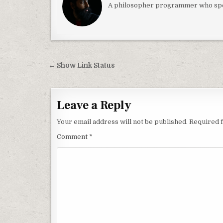
A philosopher programmer who spec
Post navigation
← Show Link Status
Leave a Reply
Your email address will not be published.
Required 
Comment
*