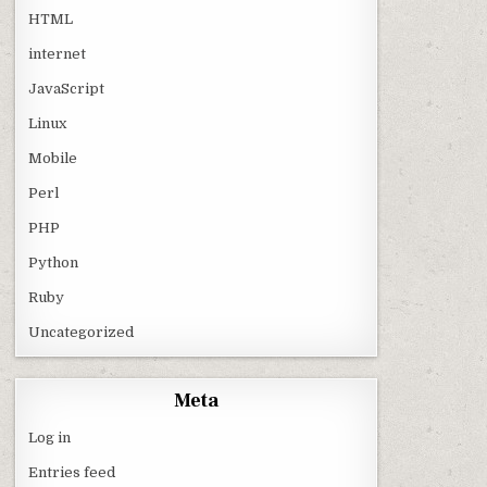
HTML
internet
JavaScript
Linux
Mobile
Perl
PHP
Python
Ruby
Uncategorized
Meta
Log in
Entries feed