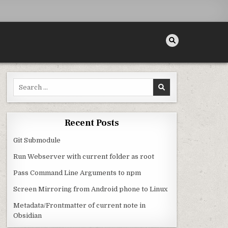
Search for:
Recent Posts
Git Submodule
Run Webserver with current folder as root
Pass Command Line Arguments to npm
Screen Mirroring from Android phone to Linux
Metadata/Frontmatter of current note in
Obsidian