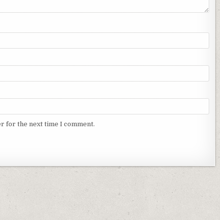
r for the next time I comment.