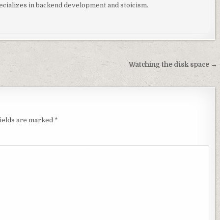
ializes in backend development and stoicism.
Watching the disk space →
fields are marked
*