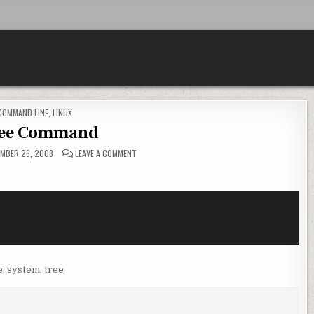
POSTED IN
COMMAND LINE
,
LINUX
ree Command
ON PSTREE COMMAND
MBER 26, 2008
LEAVE A COMMENT
e
,
system
,
tree