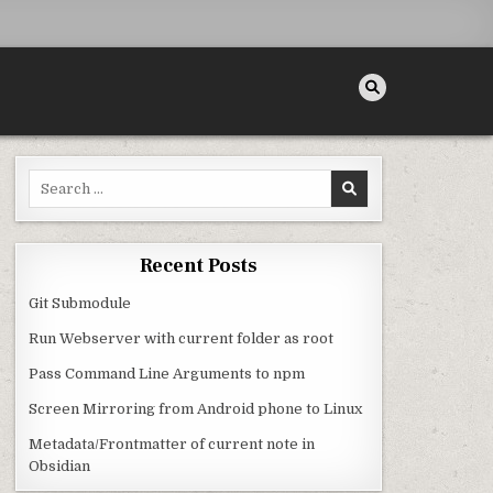
Search for:
Recent Posts
Git Submodule
Run Webserver with current folder as root
Pass Command Line Arguments to npm
Screen Mirroring from Android phone to Linux
Metadata/Frontmatter of current note in
Obsidian