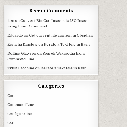
Recent Comments
ken
on
Convert Bin/Cue Images to ISO Image
using Linux Command
Eduardo
on
Get current file content in Obsidian
Kanisha Kinslow
on
Iterate a Text File in Bash
Delfina Glawson
on
Search Wikipedia from
Command Line
Trish Facchine
on
Iterate a Text File in Bash
Categories
Code
Command Line
Configuration
CSS