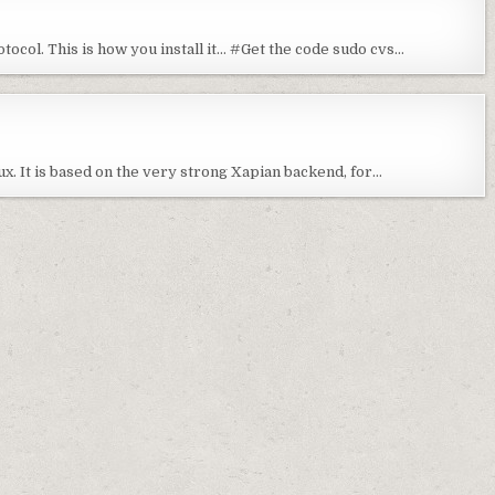
tocol. This is how you install it… #Get the code sudo cvs…
nux. It is based on the very strong Xapian backend, for…