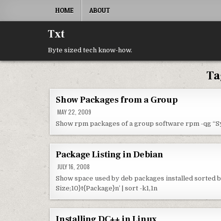
Skip to content
HOME
ABOUT
Txt
Byte sized tech know-how.
Ta
Show Packages from a Group
MAY 22, 2009
Show rpm packages of a group software rpm -qg 
Package Listing in Debian
JULY 16, 2008
Show space used by deb packages installed sorted by
Size;10}t{Package}n’ | sort -k1,1n
Installing DC++ in Linux