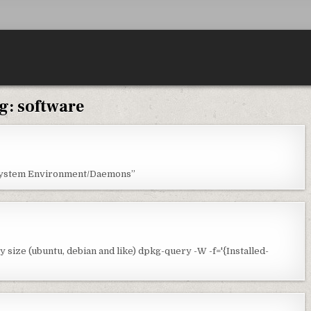
g:
software
“System Environment/Daemons”
 size (ubuntu, debian and like) dpkg-query -W -f='{Installed-