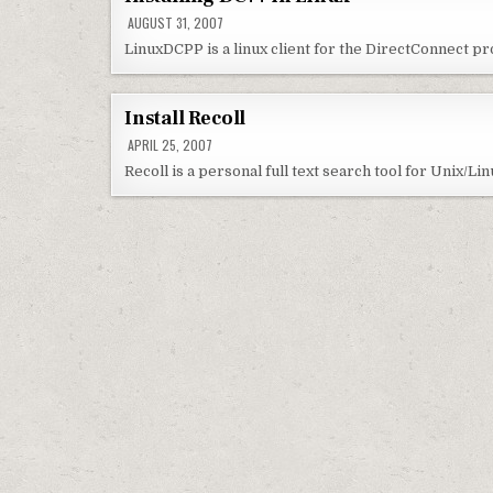
AUGUST 31, 2007
LinuxDCPP is a linux client for the DirectConnect pro
Install Recoll
APRIL 25, 2007
Recoll is a personal full text search tool for Unix/Li