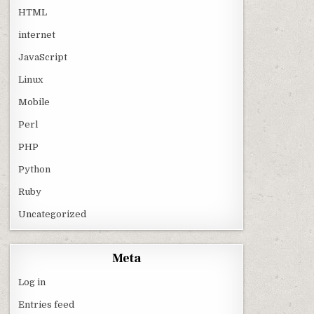
HTML
internet
JavaScript
Linux
Mobile
Perl
PHP
Python
Ruby
Uncategorized
Meta
Log in
Entries feed