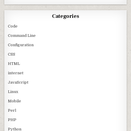
Categories
Code
Command Line
Configuration
CSS
HTML
internet
JavaScript
Linux
Mobile
Perl
PHP
Python