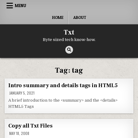
Skip to content
MENU
HOME
ABOUT
Txt
Byte sized tech know-how.
Tag:
tag
Intro summary and details tags in HTML5
JANUARY 5, 2021
A brief introduction to the <summary> and the <details>
HTML5 Tags
Copy all Txt Files
MAY 18, 2008