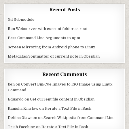
Recent Posts
Git Submodule
Run Webserver with current folder as root
Pass Command Line Arguments to npm
Screen Mirroring from Android phone to Linux
Metadata/Frontmatter of current note in Obsidian
Recent Comments
ken
on
Convert Bin/Cue Images to ISO Image using Linux
Command
Eduardo
on
Get current file content in Obsidian
Kanisha Kinslow
on
Iterate a Text File in Bash
Delfina Glawson
on
Search Wikipedia from Command Line
Trish Facchine
on
Iterate a Text File in Bash