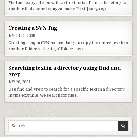
Find and copy all files with ‘.txt’ extention from a directory to
another find /home/binnyva -name ‘*.txt’ | xargs cp…
Creating a SVN Tag
MARCH 30, 2008
Creating a tag in SVN means that you copy the entire trunk to
another folder in the ‘tags’ folder… svn…
Searching text in a directory using find and
grep
MAY 20, 2007
Use find and grep to search for a specific text in a directory.
In this example, we search for files…
Search for: