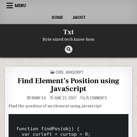
Skip to content
MENU
HOME
ABOUT
Txt
Byte sized tech know-how.
POSTED IN
CODE
,
JAVASCRIPT
Find Element’s Position using
JavaScript
ON FIND ELEMENT’S
BINNY V A
JUNE 23, 2007
15 COMMENTS
Find the position of an element using javascript
function findPos(obj) {

	var curleft = curtop = 0;
