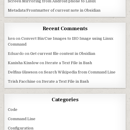
Screen Mirroring from Android phone to Linux
Metadata/Frontmatter of current note in Obsidian
Recent Comments
ken
on
Convert Bin/Cue Images to ISO Image using Linux
Command
Eduardo
on
Get current file content in Obsidian
Kanisha Kinslow
on
Iterate a Text File in Bash
Delfina Glawson
on
Search Wikipedia from Command Line
Trish Facchine
on
Iterate a Text File in Bash
Categories
Code
Command Line
Configuration