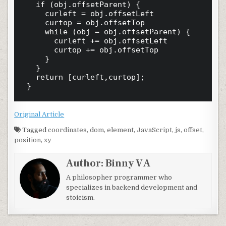
	if (obj.offsetParent) {

		curleft = obj.offsetLeft

		curtop = obj.offsetTop

		while (obj = obj.offsetParent) {

			curleft += obj.offsetLeft

			curtop += obj.offsetTop

		}

	}

	return [curleft,curtop];

Original Article
Tagged
coordinates
,
dom
,
element
,
JavaScript
,
js
,
offset
,
position
,
xy
Author:
Binny V A
A philosopher programmer who
specializes in backend development and
stoicism.