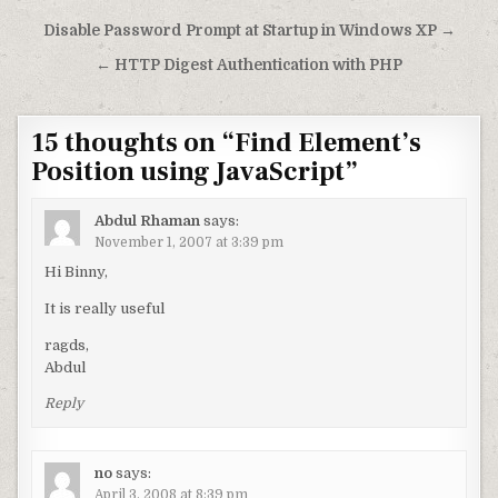
Post navigation
Disable Password Prompt at Startup in Windows XP →
← HTTP Digest Authentication with PHP
15 thoughts on “
Find Element’s
Position using JavaScript
”
Abdul Rhaman
says:
November 1, 2007 at 3:39 pm
Hi Binny,
It is really useful
ragds,
Abdul
Reply
no
says:
April 3, 2008 at 8:39 pm