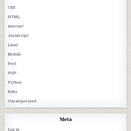
CSS
HTML
internet
JavaScript
Linux
Mobile
Perl
PHP
Python
Ruby
Uncategorized
Meta
Log in