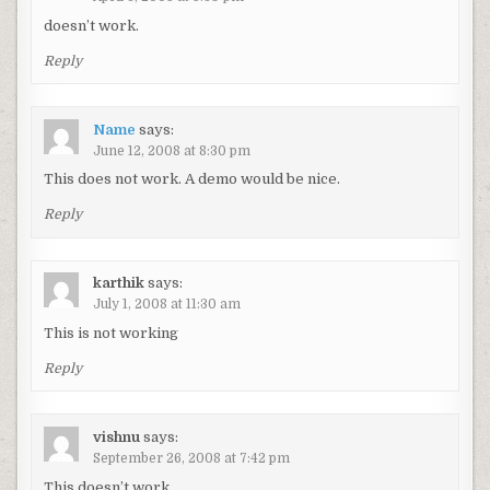
doesn’t work.
Reply
Name
says:
June 12, 2008 at 8:30 pm
This does not work. A demo would be nice.
Reply
karthik
says:
July 1, 2008 at 11:30 am
This is not working
Reply
vishnu
says:
September 26, 2008 at 7:42 pm
This doesn’t work.