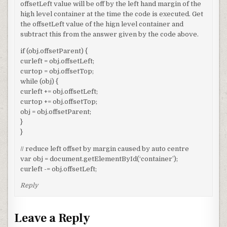
offsetLeft value will be off by the left hand margin of the
high level container at the time the code is executed. Get
the offsetLeft value of the hign level container and
subtract this from the answer given by the code above.
if (obj.offsetParent) {
curleft = obj.offsetLeft;
curtop = obj.offsetTop;
while (obj) {
curleft += obj.offsetLeft;
curtop += obj.offsetTop;
obj = obj.offsetParent;
}
}
// reduce left offset by margin caused by auto centre
var obj = document.getElementById(‘container’);
curleft -= obj.offsetLeft;
Reply
Leave a Reply