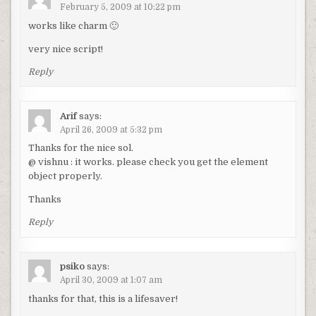
February 5, 2009 at 10:22 pm
works like charm 🙂
very nice script!
Reply
Arif
says:
April 26, 2009 at 5:32 pm
Thanks for the nice sol.
@ vishnu : it works. please check you get the element
object properly.
Thanks
Reply
psiko
says:
April 30, 2009 at 1:07 am
thanks for that, this is a lifesaver!