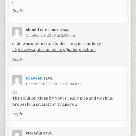
}
Reply
should site source
says:
October 10, 2008 at 2:38 am
code was stolen from (unless original author):
http://www.quirksmode.org/js/findpos.html
Reply
Praveen
says:
December 23, 2008 at 11:23 am
Hi ..
The solution given by you is really nice and working
properly in javascript. Thankyou..!!
Reply
Noradin
says: