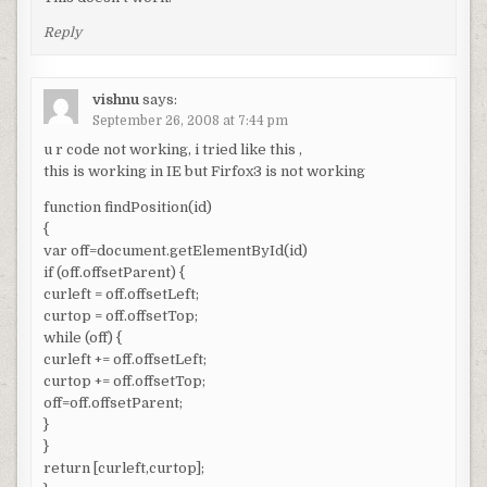
Reply
vishnu
says:
September 26, 2008 at 7:44 pm
u r code not working, i tried like this ,
this is working in IE but Firfox3 is not working
function findPosition(id)
{
var off=document.getElementById(id)
if (off.offsetParent) {
curleft = off.offsetLeft;
curtop = off.offsetTop;
while (off) {
curleft += off.offsetLeft;
curtop += off.offsetTop;
off=off.offsetParent;
}
}
return [curleft,curtop];