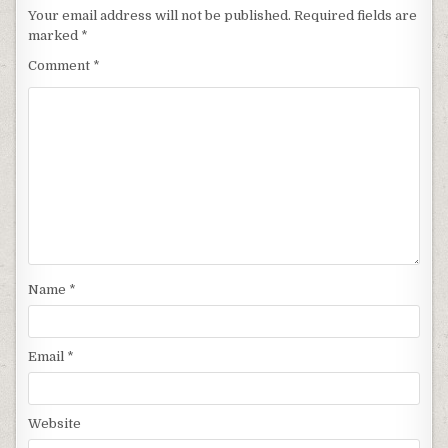
Your email address will not be published.
Required fields are
marked
*
Comment
*
Name
*
Email
*
Website