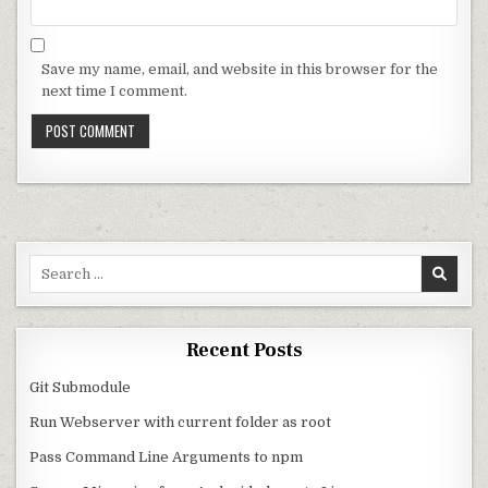
Save my name, email, and website in this browser for the
next time I comment.
Search for:
Recent Posts
Git Submodule
Run Webserver with current folder as root
Pass Command Line Arguments to npm