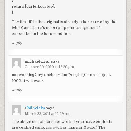
}
return [curleft,curtop];
}
The first `if’ in the original is already taken care of by the
`while’, and there’s no error-prone assignment `=’
embedded in the loop condition.
Reply
michaelvivar
says:
October 20, 2010 at 12:20 pm
not working? try onclick=”findPos(this)” on ur object.
100% it will work
Reply
Phil Wicks
says:
March 22, 2011 at 12:29 am
The above script does not work if your page contents
are centred using css such as ‘margin: 0 auto;’. The