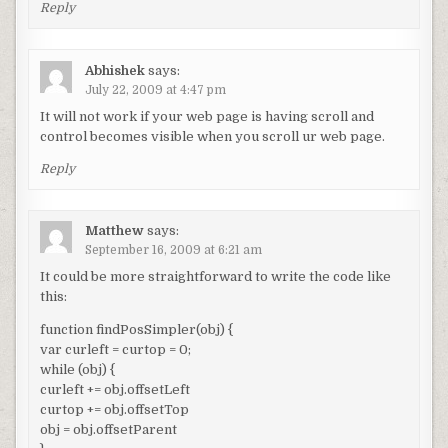
Reply
Abhishek
says:
July 22, 2009 at 4:47 pm
It will not work if your web page is having scroll and
control becomes visible when you scroll ur web page.
Reply
Matthew
says:
September 16, 2009 at 6:21 am
It could be more straightforward to write the code like
this:
function findPosSimpler(obj) {
var curleft = curtop = 0;
while (obj) {
curleft += obj.offsetLeft
curtop += obj.offsetTop
obj = obj.offsetParent