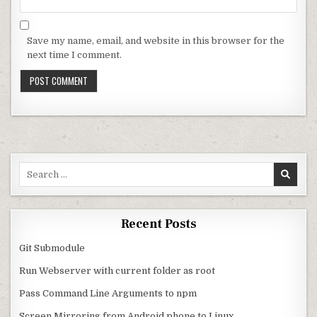
Save my name, email, and website in this browser for the
next time I comment.
Search for:
Recent Posts
Git Submodule
Run Webserver with current folder as root
Pass Command Line Arguments to npm
Screen Mirroring from Android phone to Linux