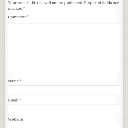
Your email address will not be published.
Required fields are
marked
*
Comment
*
Name
*
Email
*
Website