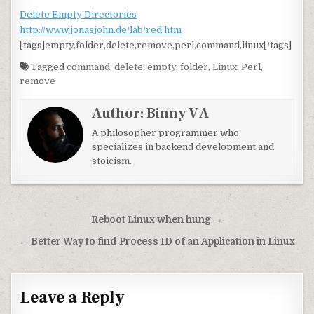
Delete Empty Directories
http://www.jonasjohn.de/lab/red.htm
[tags]empty,folder,delete,remove,perl,command,linux[/tags]
Tagged
command
,
delete
,
empty
,
folder
,
Linux
,
Perl
,
remove
Author:
Binny V A
A philosopher programmer who
specializes in backend development and
stoicism.
Post navigation
Reboot Linux when hung →
← Better Way to find Process ID of an Application in Linux
Leave a Reply