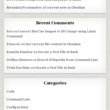
Metadata/Frontmatter of current note in Obsidian
Recent Comments
ken
on
Convert Bin/Cue Images to ISO Image using Linux
Command
Eduardo
on
Get current file content in Obsidian
Kanisha Kinslow
on
Iterate a Text File in Bash
Delfina Glawson
on
Search Wikipedia from Command Line
Trish Facchine
on
Iterate a Text File in Bash
Categories
Code
Command Line
Configuration