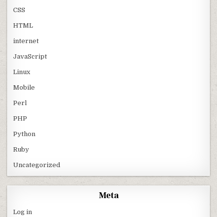
CSS
HTML
internet
JavaScript
Linux
Mobile
Perl
PHP
Python
Ruby
Uncategorized
Meta
Log in