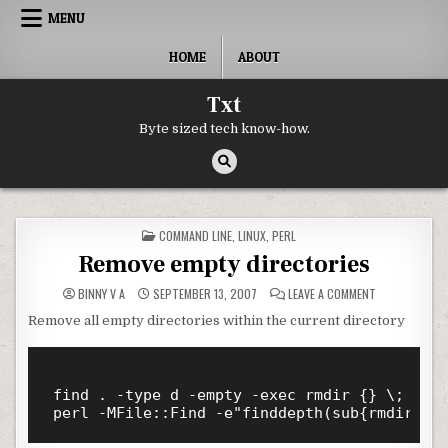
Skip to content
MENU
HOME
ABOUT
Txt
Byte sized tech know-how.
POSTED IN
COMMAND LINE
,
LINUX
,
PERL
Remove empty directories
ON REMOVE EM
BINNY V A
SEPTEMBER 13, 2007
LEAVE A COMMENT
Remove all empty directories within the current directory
find . -type d -empty -exec rmdir {} \;
